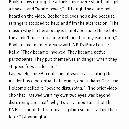
Booker says during the attack there were shouts of “get
a noose” and “white power,” although those are not
heard on the video. Booker believes he’s alive because
strangers stopped to help and film the altercation. “The
reason why I’m here today is simply because these folks,
they didn’t just stop and watch and film my execution,”
Booker said in an interview with NPR’s Mary Louise
Kelly. “They became involved. They became active
participants. They put themselves in danger when they
stepped forward for me.”
Last week, the FBI confirmed it was investigating the
incident as a potential hate crime, and Indiana Gov. Eric
Holcomb called it “beyond disturbing.” “The brief video
clip that I viewed with my own two eyes was beyond
disturbing and that’s why it’s very important that the
DNR … complete their investigation sooner rather than
later.” Bloomington