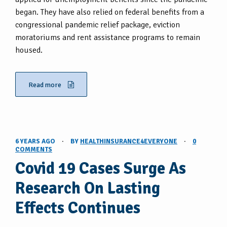
began. They have also relied on federal benefits from a
congressional pandemic relief package, eviction
moratoriums and rent assistance programs to remain
housed.
Read more
6 YEARS AGO
·
BY
HEALTHINSURANCE4EVERYONE
·
0
COMMENTS
Covid 19 Cases Surge As
Research On Lasting
Effects Continues