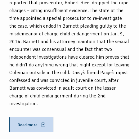
reported that prosecutor, Robert Rice, dropped the rape
charges – citing insufficient evidence. The state at the
time appointed a special prosecutor to re-investigate
the case, which ended in Barnett pleading guilty to the
misdemeanor of charge child endangerment on Jan. 9,
2014. Barnett and his attorney maintain that the sexual
encounter was consensual and the fact that two
independent investigations have cleared him proves that
he didn’t do anything wrong that night except for leaving
Coleman outside in the cold. Daisy’s friend Paige’s rapist
confessed and was convicted in juvenile court, after
Barnett was convicted in adult court on the lesser
charge of child endangerment during the 2nd
investigation.
Read more