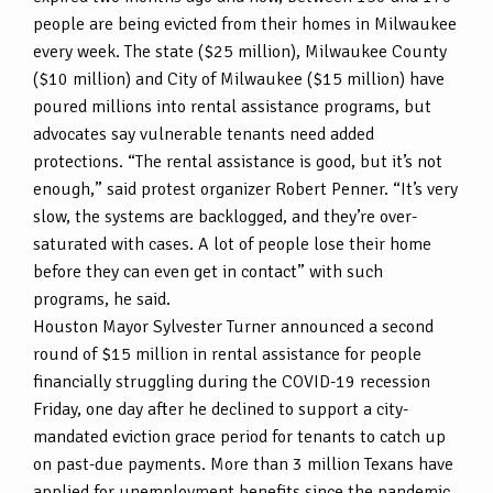
people are being evicted from their homes in Milwaukee
every week. The state ($25 million), Milwaukee County
($10 million) and City of Milwaukee ($15 million) have
poured millions into rental assistance programs, but
advocates say vulnerable tenants need added
protections. “The rental assistance is good, but it’s not
enough,” said protest organizer Robert Penner. “It’s very
slow, the systems are backlogged, and they’re over-
saturated with cases. A lot of people lose their home
before they can even get in contact” with such
programs, he said.
Houston Mayor Sylvester Turner announced a second
round of $15 million in rental assistance for people
financially struggling during the COVID-19 recession
Friday, one day after he declined to support a city-
mandated eviction grace period for tenants to catch up
on past-due payments. More than 3 million Texans have
applied for unemployment benefits since the pandemic