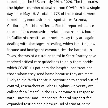
reported in the U.S. on July 29th, 2020. The toll marks
the highest number of deaths from COVID-19 in a single
day since May 15. A total of 773 of those deaths were
reported by coronavirus hot-spot states Arizona,
California, Florida and Texas. Florida reported a state
record of 216 coronavirus-related deaths in 24 hours.
In California, healthcare providers say they are again
dealing with shortages in testing, which is hitting low-
income and immigrant communities the hardest. In
Texas, doctors at a rural hospital in Starr County have
received critical care guidelines to help them decide
which COVID-19 patients the hospital can treat and
those whom they send home because they are more
likely to die. With the virus continuing to spread out of
control, researchers at Johns Hopkins University are
calling for a “reset” in the U.S. coronavirus response
with universal mask mandates, federal support for
expanded testing and a new round of stay-at-home