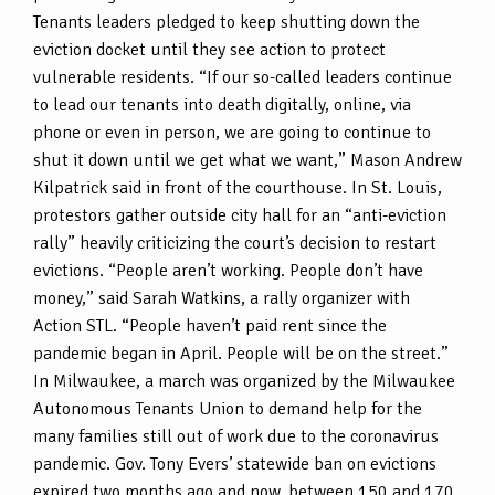
Tenants leaders pledged to keep shutting down the
eviction docket until they see action to protect
vulnerable residents. “If our so-called leaders continue
to lead our tenants into death digitally, online, via
phone or even in person, we are going to continue to
shut it down until we get what we want,” Mason Andrew
Kilpatrick said in front of the courthouse. In St. Louis,
protestors gather outside city hall for an “anti-eviction
rally” heavily criticizing the court’s decision to restart
evictions. “People aren’t working. People don’t have
money,” said Sarah Watkins, a rally organizer with
Action STL. “People haven’t paid rent since the
pandemic began in April. People will be on the street.”
In Milwaukee, a march was organized by the Milwaukee
Autonomous Tenants Union to demand help for the
many families still out of work due to the coronavirus
pandemic. Gov. Tony Evers’ statewide ban on evictions
expired two months ago and now, between 150 and 170