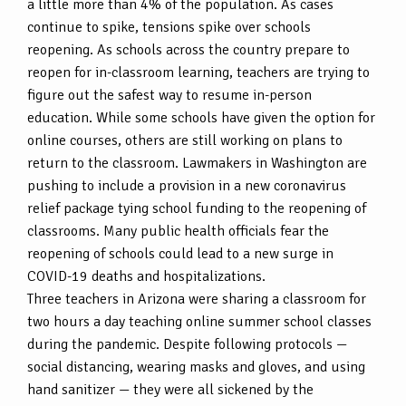
a little more than 4% of the population. As cases
continue to spike, tensions spike over schools
reopening. As schools across the country prepare to
reopen for in-classroom learning, teachers are trying to
figure out the safest way to resume in-person
education. While some schools have given the option for
online courses, others are still working on plans to
return to the classroom. Lawmakers in Washington are
pushing to include a provision in a new coronavirus
relief package tying school funding to the reopening of
classrooms. Many public health officials fear the
reopening of schools could lead to a new surge in
COVID-19 deaths and hospitalizations.
Three teachers in Arizona were sharing a classroom for
two hours a day teaching online summer school classes
during the pandemic. Despite following protocols —
social distancing, wearing masks and gloves, and using
hand sanitizer — they were all sickened by the