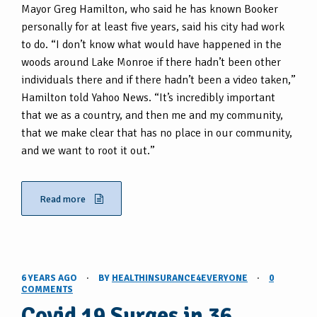
Mayor Greg Hamilton, who said he has known Booker
personally for at least five years, said his city had work
to do. “I don’t know what would have happened in the
woods around Lake Monroe if there hadn’t been other
individuals there and if there hadn’t been a video taken,”
Hamilton told Yahoo News. “It’s incredibly important
that we as a country, and then me and my community,
that we make clear that has no place in our community,
and we want to root it out.”
Read more
6 YEARS AGO
·
BY
HEALTHINSURANCE4EVERYONE
·
0
COMMENTS
Covid 19 Surges in 36