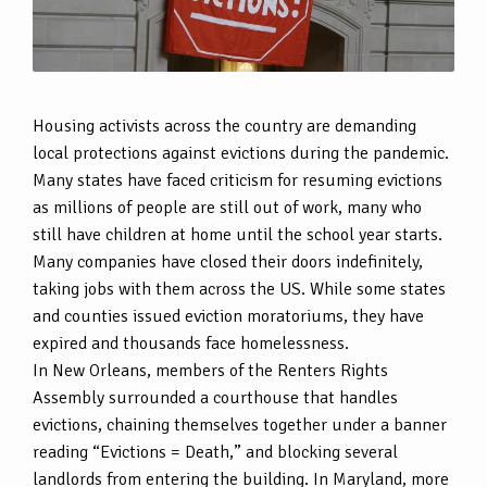
Housing activists across the country are demanding
local protections against evictions during the pandemic.
Many states have faced criticism for resuming evictions
as millions of people are still out of work, many who
still have children at home until the school year starts.
Many companies have closed their doors indefinitely,
taking jobs with them across the US. While some states
and counties issued eviction moratoriums, they have
expired and thousands face homelessness.
In New Orleans, members of the Renters Rights
Assembly surrounded a courthouse that handles
evictions, chaining themselves together under a banner
reading “Evictions = Death,” and blocking several
landlords from entering the building. In Maryland, more