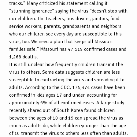
tracks.” Many criticized his statement calling it
“stunning ignorance” saying the virus “doesn’t stop with
our children. The teachers, bus drivers, janitors, food
service workers, parents, grandparents and neighbors
who our children see every day are susceptible to this
virus, too. We need a plan that keeps all Missouri
families safe.” Missouri has 47,519 confirmed cases and
1,268 deaths.
It is still unclear how frequently children transmit the
virus to others. Some data suggests children are less
susceptible to contracting the virus and spreading it to
adults. According to the CDC, 175,374 cases have been
confirmed in kids ages 17 and under, accounting for
approximately 6% of all confirmed cases. A large study
recently shared out of South Korea found children
between the ages of 10 and 19 can spread the virus as
much as adults do, while children younger than the age
of 10 transmit the virus to others less often than adults.