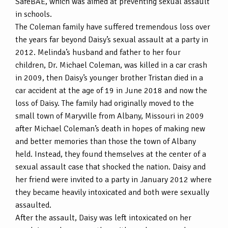
SafeBAE, which was aimed at preventing sexual assault
in schools.
The Coleman family have suffered tremendous loss over
the years far beyond Daisy’s sexual assault at a party in
2012. Melinda’s husband and father to her four
children, Dr. Michael Coleman, was killed in a car crash
in 2009, then Daisy’s younger brother Tristan died in a
car accident at the age of 19 in June 2018 and now the
loss of Daisy. The family had originally moved to the
small town of Maryville from Albany, Missouri in 2009
after Michael Coleman’s death in hopes of making new
and better memories than those the town of Albany
held. Instead, they found themselves at the center of a
sexual assault case that shocked the nation. Daisy and
her friend were invited to a party in January 2012 where
they became heavily intoxicated and both were sexually
assaulted.
After the assault, Daisy was left intoxicated on her