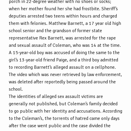
porch in 22-degree weather with no shoes or socks;
when her mother found her she had frostbite. Sheriff’s
deputies arrested two teens within hours and charged
them with felonies. Matthew Barnett, a 17 year old high
school senior and the grandson of former state
representative Rex Barnett, was arrested for the rape
and sexual assault of Coleman, who was 14 at the time.
A 15-year-old boy was accused of doing the same to the
girl’s 13-year-old friend Paige, and a third boy admitted
to recording Barnett’s alleged assault on a cellphone.
The video which was never retrieved by law enforcement,
was deleted after reportedly being passed around the
school.
The identities of alleged sex assault victims are
generally not published, but Coleman’s family decided
to go public with her identity and accusations. According
to the Coleman’s, the torrents of hatred came only days
after the case went public and the case divided the