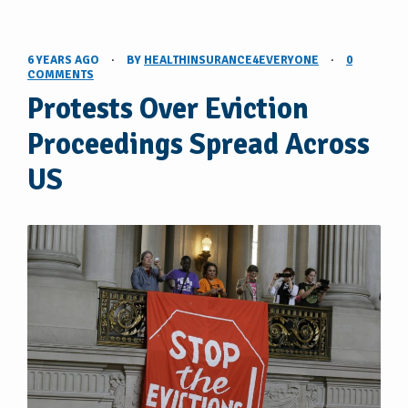
6 YEARS AGO
·
BY
HEALTHINSURANCE4EVERYONE
·
0
COMMENTS
Protests Over Eviction
Proceedings Spread Across
US