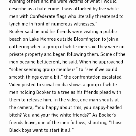
evening others and me were victims of what I would
describe as a hate crime. I was attacked by five white
men with Confederate flags who literally threatened to
lynch me in front of numerous witnesses.”
Booker said he and his friends were visiting a public
beach on Lake Monroe outside Bloomington to join a
gathering when a group of white men said they were on
private property and began following them. Some of the
men became belligerent, he said. When he approached
“sober seeming group members” to “see if we could
smooth things over a bit,” the confrontation escalated.
Video posted to social media shows a group of white
men holding Booker to a tree as his friends plead with
them to release him. In the video, one man shouts at
the camera, “You happy about this, you nappy-headed
bitch? You and your five white friends?” As Booker’s
friends leave, one of the men follows, shouting, “Those
Black boys want to start it all.”