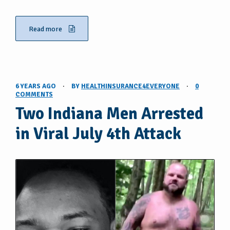
Read more
6 YEARS AGO
·
BY
HEALTHINSURANCE4EVERYONE
·
0
COMMENTS
Two Indiana Men Arrested
in Viral July 4th Attack