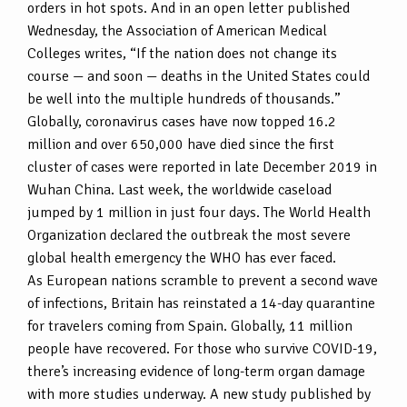
orders in hot spots. And in an open letter published
Wednesday, the Association of American Medical
Colleges writes, “If the nation does not change its
course — and soon — deaths in the United States could
be well into the multiple hundreds of thousands.”
Globally, coronavirus cases have now topped 16.2
million and over 650,000 have died since the first
cluster of cases were reported in late December 2019 in
Wuhan China. Last week, the worldwide caseload
jumped by 1 million in just four days. The World Health
Organization declared the outbreak the most severe
global health emergency the WHO has ever faced.
As European nations scramble to prevent a second wave
of infections, Britain has reinstated a 14-day quarantine
for travelers coming from Spain. Globally, 11 million
people have recovered. For those who survive COVID-19,
there’s increasing evidence of long-term organ damage
with more studies underway. A new study published by