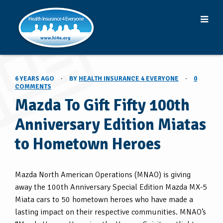
6 YEARS AGO
·
BY
HEALTH INSURANCE 4 EVERYONE
·
0
COMMENTS
Mazda To Gift Fifty 100th
Anniversary Edition Miatas
to Hometown Heroes
Mazda North American Operations (MNAO) is giving
away the 100th Anniversary Special Edition Mazda MX-5
Miata cars to 50 hometown heroes who have made a
lasting impact on their respective communities. MNAO’s