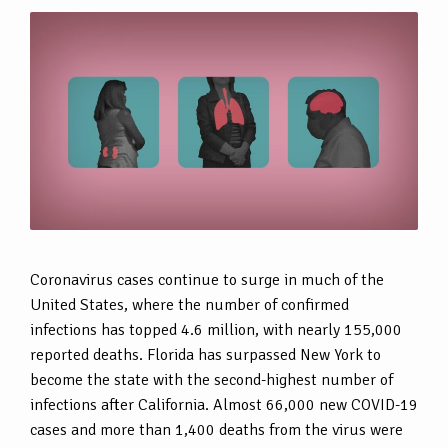
Coronavirus cases continue to surge in much of the
United States, where the number of confirmed
infections has topped 4.6 million, with nearly 155,000
reported deaths. Florida has surpassed New York to
become the state with the second-highest number of
infections after California. Almost 66,000 new COVID-19
cases and more than 1,400 deaths from the virus were