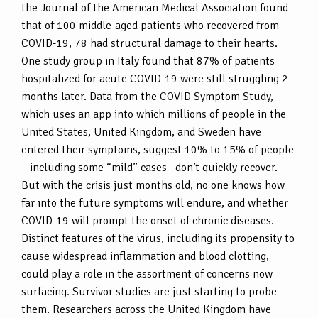
the Journal of the American Medical Association found
that of 100 middle-aged patients who recovered from
COVID-19, 78 had structural damage to their hearts.
One study group in Italy found that 87% of patients
hospitalized for acute COVID-19 were still struggling 2
months later. Data from the COVID Symptom Study,
which uses an app into which millions of people in the
United States, United Kingdom, and Sweden have
entered their symptoms, suggest 10% to 15% of people
—including some “mild” cases—don’t quickly recover.
But with the crisis just months old, no one knows how
far into the future symptoms will endure, and whether
COVID-19 will prompt the onset of chronic diseases.
Distinct features of the virus, including its propensity to
cause widespread inflammation and blood clotting,
could play a role in the assortment of concerns now
surfacing. Survivor studies are just starting to probe
them. Researchers across the United Kingdom have