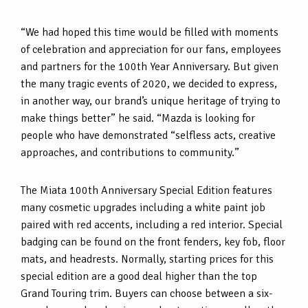
“We had hoped this time would be filled with moments
of celebration and appreciation for our fans, employees
and partners for the 100th Year Anniversary. But given
the many tragic events of 2020, we decided to express,
in another way, our brand’s unique heritage of trying to
make things better” he said. “Mazda is looking for
people who have demonstrated “selfless acts, creative
approaches, and contributions to community.”
The Miata 100th Anniversary Special Edition features
many cosmetic upgrades including a white paint job
paired with red accents, including a red interior. Special
badging can be found on the front fenders, key fob, floor
mats, and headrests. Normally, starting prices for this
special edition are a good deal higher than the top
Grand Touring trim. Buyers can choose between a six-