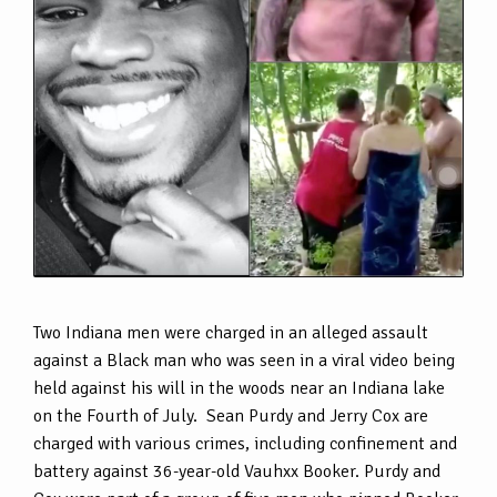
Two Indiana men were charged in an alleged assault
against a Black man who was seen in a viral video being
held against his will in the woods near an Indiana lake
on the Fourth of July. Sean Purdy and Jerry Cox are
charged with various crimes, including confinement and
battery against 36-year-old Vauhxx Booker. Purdy and