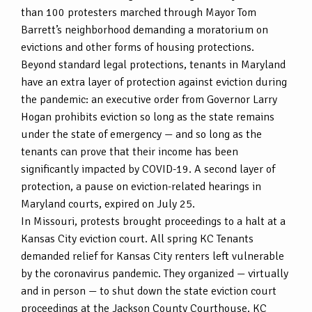
than 100 protesters marched through Mayor Tom
Barrett’s neighborhood demanding a moratorium on
evictions and other forms of housing protections.
Beyond standard legal protections, tenants in Maryland
have an extra layer of protection against eviction during
the pandemic: an executive order from Governor Larry
Hogan prohibits eviction so long as the state remains
under the state of emergency — and so long as the
tenants can prove that their income has been
significantly impacted by COVID-19. A second layer of
protection, a pause on eviction-related hearings in
Maryland courts, expired on July 25.
In Missouri, protests brought proceedings to a halt at a
Kansas City eviction court. All spring KC Tenants
demanded relief for Kansas City renters left vulnerable
by the coronavirus pandemic. They organized — virtually
and in person — to shut down the state eviction court
proceedings at the Jackson County Courthouse. KC