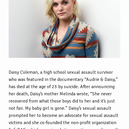
Daisy Coleman, a high school sexual assault survivor
who was featured in the documentary “Audrie & Daisy,”
has died at the age of 23 by suicide. After announcing
her death, Daisy’s mother Melinda wrote, “She never
recovered from what those boys did to her and it’s just
not fair. My baby girl is gone.” Daisy’s sexual assault
prompted her to become an advocate for sexual assault
victims and she co-founded the non-profit organization