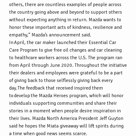
others, there are countless examples of people across
the country going above and beyond to support others
without expecting anything in return. Mazda wants to
honor these important acts of kindness, resilience and
empathy,” Mazda’s announcement said.
In April, the car maker launched their Essential Car
Care Program to give free oil changes and car cleaning
to healthcare workers across the U.S. The program ran
from April through June 2020. Throughout the initiative
their dealers and employees were grateful to be a part
of giving back to those selflessly giving back every
day. The feedback that received inspired them
to develop the Mazda Heroes program, which will honor
individuals supporting communities and share their
stories in a moment when people desire inspiration in
their lives. Mazda North America President Jeff Guyton
said he hopes the Miata giveaway will lift spirits during
a time when good news seems scarce.