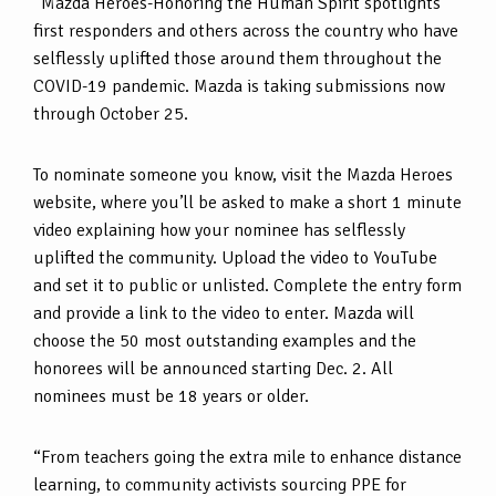
“Mazda Heroes-Honoring the Human Spirit spotlights
first responders and others across the country who have
selflessly uplifted those around them throughout the
COVID-19 pandemic. Mazda is taking submissions now
through October 25.
To nominate someone you know, visit the Mazda Heroes
website, where you’ll be asked to make a short 1 minute
video explaining how your nominee has selflessly
uplifted the community. Upload the video to YouTube
and set it to public or unlisted. Complete the entry form
and provide a link to the video to enter. Mazda will
choose the 50 most outstanding examples and the
honorees will be announced starting Dec. 2. All
nominees must be 18 years or older.
“From teachers going the extra mile to enhance distance
learning, to community activists sourcing PPE for