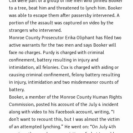
Cox were part of a group of five men who pinned Booker
to a tree, beat him and threatened to lynch him. Booker
was able to escape them after passersby intervened. A
portion of the assault was captured on video by the
strangers who intervened.
Monroe County Prosecutor Erika Oliphant has filed two
active warrants for the two men and says Booker will
face no charges. Purdy is charged with criminal
confinement, battery resulting in injury and
intimidation, all felonies. Cox is charged with aiding or
causing criminal confinement, felony battery resulting
in injury, intimidation and two misdemeanor counts of
battery.
Booker, a member of the Monroe County Human Rights
Commission, posted his account of the July 4 incident
along with video to his Facebook account, writing, “I
don’t want to recount this, but I was almost the victim
of an attempted lynching.” He went on: “On July 4th