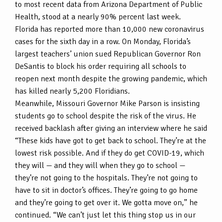
to most recent data from Arizona Department of Public
Health, stood at a nearly 90% percent last week.
Florida has reported more than 10,000 new coronavirus
cases for the sixth day in a row. On Monday, Florida’s
largest teachers’ union sued Republican Governor Ron
DeSantis to block his order requiring all schools to
reopen next month despite the growing pandemic, which
has killed nearly 5,200 Floridians.
Meanwhile, Missouri Governor Mike Parson is insisting
students go to school despite the risk of the virus. He
received backlash after giving an interview where he said
“These kids have got to get back to school. They’re at the
lowest risk possible. And if they do get COVID-19, which
they will — and they will when they go to school —
they’re not going to the hospitals. They’re not going to
have to sit in doctor’s offices. They’re going to go home
and they’re going to get over it. We gotta move on,” he
continued. “We can’t just let this thing stop us in our