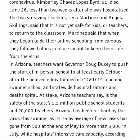
coronavirus. Kimberley Chavez Lopez Byrd, 61, died
June 26, less than two weeks after she was hospitalized.
The two surviving teachers, Jena Martinez and Angela
Skillings, said that it is not yet safe for kids, or teachers,
to return to the classroom. Martinez said that when
they began to do their online schooling from campus,
they followed plans in place meant to keep them safe
from the virus.
In Arizona, teachers want Governor Doug Ducey to push
the start of in-person school to at least early October
after the beloved educator died of COVID-19 teaching
summer school and statewide hospitalizations and
deaths spiral. At stake, Arizona teachers say, is the
safety of the state’s 1.1 million public school students
and 20,000 teachers. Arizona has been hit hard by the
virus this summer as its 7-day average of new cases has
gone from 500 at the end of May to more than 3,000 in
July, while hospitals’ intensive care capacity, according