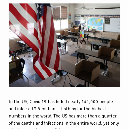
In the US, Covid 19 has killed nearly 141,000 people
and infected 3.8 million — both by far the highest
numbers in the world. The US has more than a quarter
of the deaths and infections in the entire world, yet only