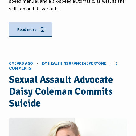
speed manual and a six-speed automatic, as well as the
soft top and RF variants.
Read more
6 YEARS AGO
·
BY
HEALTHINSURANCE4EVERYONE
·
0
COMMENTS
Sexual Assault Advocate
Daisy Coleman Commits
Suicide