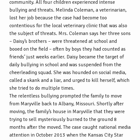
community. All four children experienced intense
bullying and threats. Melinda Coleman, a veterinarian,
lost her job because the case had become too
contentious for the local veterinary clinic that was also
the subject of threats. Mrs. Coleman says her three sons
– Daisy’s brothers – were threatened at school and
booed on the field – often by boys they had counted as
friends’ just weeks earlier. Daisy became the target of
daily bullying in school and was suspended from the
cheerleading squad. She was hounded on social media,
called a skank and a liar, and urged to kill herself, which
she tried to do multiple times.
The relentless bullying prompted the family to move
from Maryville back to Albany, Missouri. Shortly after
moving, the family’s house in Maryville that they were
trying to sell mysteriously burned to the ground 8
months after the moved. The case caught national media
attention in October 2013 when the Kansas City Star