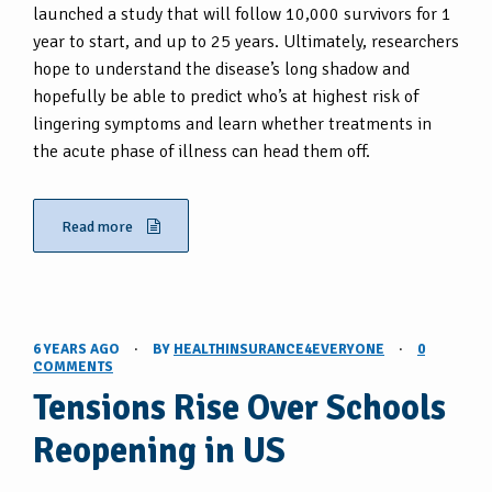
launched a study that will follow 10,000 survivors for 1
year to start, and up to 25 years. Ultimately, researchers
hope to understand the disease’s long shadow and
hopefully be able to predict who’s at highest risk of
lingering symptoms and learn whether treatments in
the acute phase of illness can head them off.
Read more
6 YEARS AGO
·
BY
HEALTHINSURANCE4EVERYONE
·
0
COMMENTS
Tensions Rise Over Schools
Reopening in US