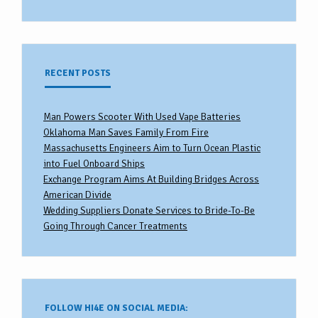
RECENT POSTS
Man Powers Scooter With Used Vape Batteries
Oklahoma Man Saves Family From Fire
Massachusetts Engineers Aim to Turn Ocean Plastic
into Fuel Onboard Ships
Exchange Program Aims At Building Bridges Across
American Divide
Wedding Suppliers Donate Services to Bride-To-Be
Going Through Cancer Treatments
FOLLOW HI4E ON SOCIAL MEDIA: