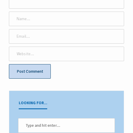
LOOKING FOR…