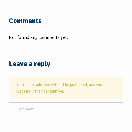
Comments
Not found any comments yet.
Leave a reply
Your email address will not be published, and your
website url is not required.