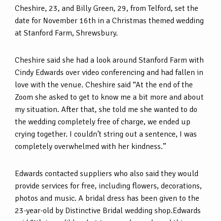
Cheshire, 23, and Billy Green, 29, from Telford, set the
date for November 16th in a Christmas themed wedding
at Stanford Farm, Shrewsbury.
Cheshire said she had a look around Stanford Farm with
Cindy Edwards over video conferencing and had fallen in
love with the venue. Cheshire said “At the end of the
Zoom she asked to get to know me a bit more and about
my situation. After that, she told me she wanted to do
the wedding completely free of charge, we ended up
crying together. I couldn’t string out a sentence, I was
completely overwhelmed with her kindness.”
Edwards contacted suppliers who also said they would
provide services for free, including flowers, decorations,
photos and music. A bridal dress has been given to the
23-year-old by Distinctive Bridal wedding shop.Edwards