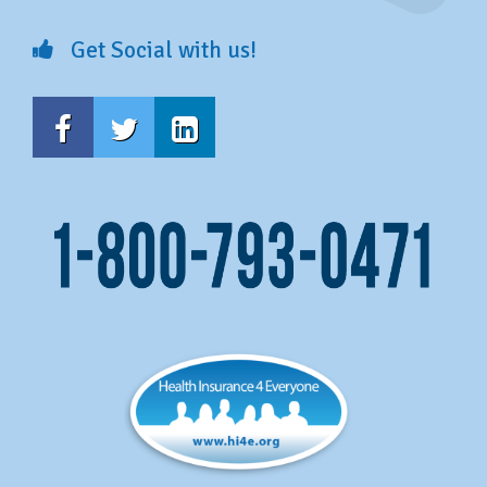
Get Social with us!