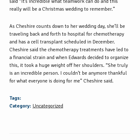
said “It’s incredible what teamwork can do and this
really will be a Christmas wedding to remember.”
As Cheshire counts down to her wedding day, she’ll be
traveling back and forth to hospital for chemotherapy
and has a cell transplant scheduled in December.
Cheshire said the chemotherapy treatments have led to
a financial strain and when Edwards decided to organize
this, it took a huge weight off her shoulders. “She truly
is an incredible person. I couldn’t be anymore thankful
for what everyone is doing for me” Cheshire said.
Tags:
Category:
Uncategorized