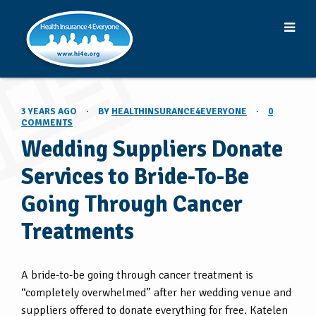
3 YEARS AGO
·
BY
HEALTHINSURANCE4EVERYONE
·
0
COMMENTS
Wedding Suppliers Donate
Services to Bride-To-Be
Going Through Cancer
Treatments
A bride-to-be going through cancer treatment is
“completely overwhelmed” after her wedding venue and
suppliers offered to donate everything for free. Katelen