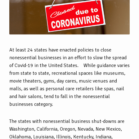
At least 24 states have enacted policies to close
nonessential businesses in an effort to slow the spread
of Covid-19 in the United States. While guidance varies
from state to state, recreational spaces like museums,
movie theaters, gyms, day cares, music venues and
malls, as well as personal care retailers like spas, nail
and hair salons, tend to fall in the nonessential
businesses category.
The states with nonessential business shut-downs are
Washington, California, Oregon, Nevada, New Mexico,
Oklahoma, Louisiana, Illinois, Kentucky, Indiana,