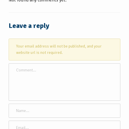
Leave a reply
Your email address will not be published, and your
website url is not required.