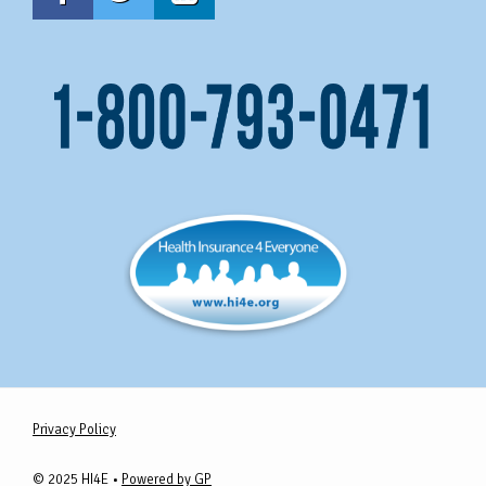
Privacy Policy
© 2025 HI4E •
Powered by GP