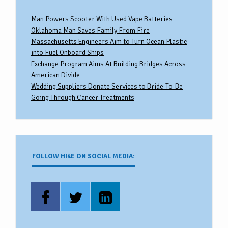
Man Powers Scooter With Used Vape Batteries
Oklahoma Man Saves Family From Fire
Massachusetts Engineers Aim to Turn Ocean Plastic
into Fuel Onboard Ships
Exchange Program Aims At Building Bridges Across
American Divide
Wedding Suppliers Donate Services to Bride-To-Be
Going Through Cancer Treatments
FOLLOW HI4E ON SOCIAL MEDIA: