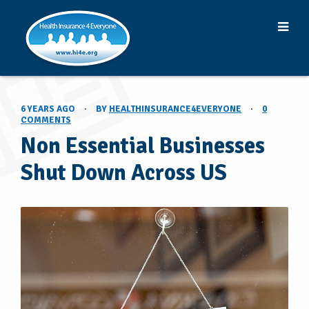
6 YEARS AGO
·
BY
HEALTHINSURANCE4EVERYONE
·
0
COMMENTS
Non Essential Businesses
Shut Down Across US