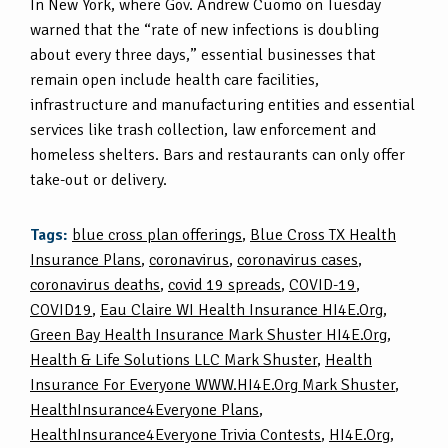
In New York, where Gov. Andrew Cuomo on Tuesday
warned that the “rate of new infections is doubling
about every three days,” essential businesses that
remain open include health care facilities,
infrastructure and manufacturing entities and essential
services like trash collection, law enforcement and
homeless shelters. Bars and restaurants can only offer
take-out or delivery.
Tags:
blue cross plan offerings
,
Blue Cross TX Health
Insurance Plans
,
coronavirus
,
coronavirus cases
,
coronavirus deaths
,
covid 19 spreads
,
COVID-19
,
COVID19
,
Eau Claire WI Health Insurance HI4E.Org
,
Green Bay Health Insurance Mark Shuster HI4E.Org
,
Health & Life Solutions LLC Mark Shuster
,
Health
Insurance For Everyone WWW.HI4E.Org Mark Shuster
,
HealthInsurance4Everyone Plans
,
HealthInsurance4Everyone Trivia Contests
,
HI4E.Org
,