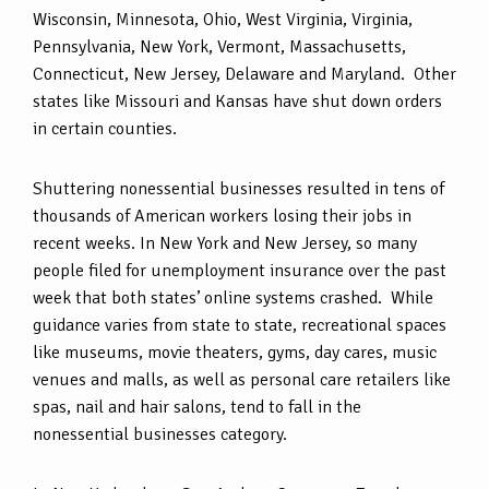
Wisconsin, Minnesota, Ohio, West Virginia, Virginia,
Pennsylvania, New York, Vermont, Massachusetts,
Connecticut, New Jersey, Delaware and Maryland. Other
states like Missouri and Kansas have shut down orders
in certain counties.
Shuttering nonessential businesses resulted in tens of
thousands of American workers losing their jobs in
recent weeks. In New York and New Jersey, so many
people filed for unemployment insurance over the past
week that both states’ online systems crashed. While
guidance varies from state to state, recreational spaces
like museums, movie theaters, gyms, day cares, music
venues and malls, as well as personal care retailers like
spas, nail and hair salons, tend to fall in the
nonessential businesses category.