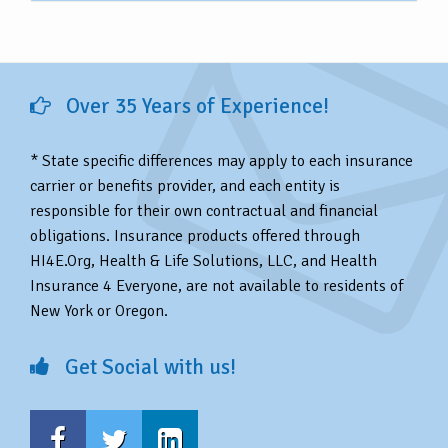
Over 35 Years of Experience!
* State specific differences may apply to each insurance
carrier or benefits provider, and each entity is
responsible for their own contractual and financial
obligations. Insurance products offered through
HI4E.Org, Health & Life Solutions, LLC, and Health
Insurance 4 Everyone, are not available to residents of
New York or Oregon.
Get Social with us!