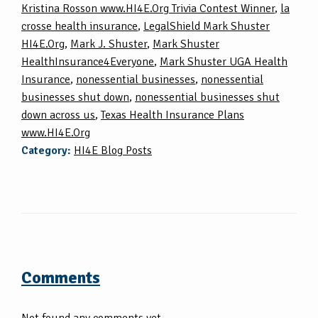
Kristina Rosson www.HI4E.Org Trivia Contest Winner
,
la
crosse health insurance
,
LegalShield Mark Shuster
HI4E.Org
,
Mark J. Shuster
,
Mark Shuster
HealthInsurance4Everyone
,
Mark Shuster UGA Health
Insurance
,
nonessential businesses
,
nonessential
businesses shut down
,
nonessential businesses shut
down across us
,
Texas Health Insurance Plans
www.HI4E.Org
Category:
HI4E Blog Posts
Comments
Not found any comments yet.