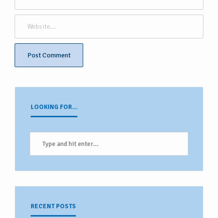
LOOKING FOR…
RECENT POSTS