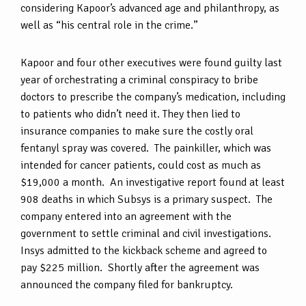
considering Kapoor’s advanced age and philanthropy, as
well as “his central role in the crime.”
Kapoor and four other executives were found guilty last
year of orchestrating a criminal conspiracy to bribe
doctors to prescribe the company’s medication, including
to patients who didn’t need it. They then lied to
insurance companies to make sure the costly oral
fentanyl spray was covered. The painkiller, which was
intended for cancer patients, could cost as much as
$19,000 a month. An investigative report found at least
908 deaths in which Subsys is a primary suspect. The
company entered into an agreement with the
government to settle criminal and civil investigations.
Insys admitted to the kickback scheme and agreed to
pay $225 million. Shortly after the agreement was
announced the company filed for bankruptcy.