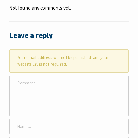
Not found any comments yet.
Leave a reply
Your email address will not be published, and your
website url is not required.