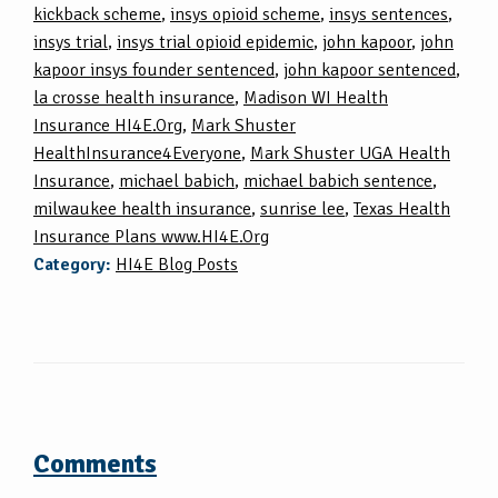
kickback scheme
,
insys opioid scheme
,
insys sentences
,
insys trial
,
insys trial opioid epidemic
,
john kapoor
,
john
kapoor insys founder sentenced
,
john kapoor sentenced
,
la crosse health insurance
,
Madison WI Health
Insurance HI4E.Org
,
Mark Shuster
HealthInsurance4Everyone
,
Mark Shuster UGA Health
Insurance
,
michael babich
,
michael babich sentence
,
milwaukee health insurance
,
sunrise lee
,
Texas Health
Insurance Plans www.HI4E.Org
Category:
HI4E Blog Posts
Comments