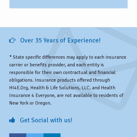
Over 35 Years of Experience!
* State specific differences may apply to each insurance
carrier or benefits provider, and each entity is
responsible for their own contractual and financial
obligations. Insurance products offered through
HI4E.Org, Health & Life Solutions, LLC, and Health
Insurance 4 Everyone, are not available to residents of
New York or Oregon.
Get Social with us!