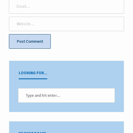
LOOKING FOR…