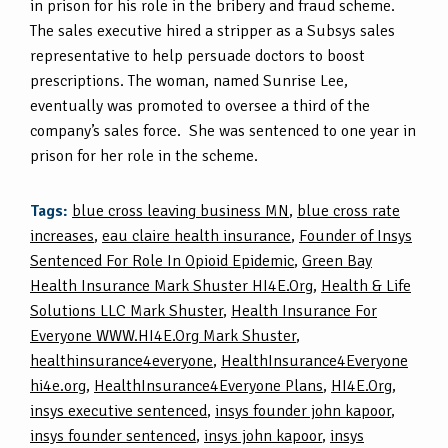
in prison for his role in the bribery and fraud scheme.
The sales executive hired a stripper as a Subsys sales
representative to help persuade doctors to boost
prescriptions. The woman, named Sunrise Lee,
eventually was promoted to oversee a third of the
company’s sales force. She was sentenced to one year in
prison for her role in the scheme.
Tags:
blue cross leaving business MN
,
blue cross rate
increases
,
eau claire health insurance
,
Founder of Insys
Sentenced For Role In Opioid Epidemic
,
Green Bay
Health Insurance Mark Shuster HI4E.Org
,
Health & Life
Solutions LLC Mark Shuster
,
Health Insurance For
Everyone WWW.HI4E.Org Mark Shuster
,
healthinsurance4everyone
,
HealthInsurance4Everyone
hi4e.org
,
HealthInsurance4Everyone Plans
,
HI4E.Org
,
insys executive sentenced
,
insys founder john kapoor
,
insys founder sentenced
,
insys john kapoor
,
insys