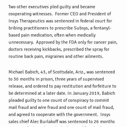
Two other executives pled guilty and became
cooperating witnesses. Former CEO and President of
Insys Therapeutics was sentenced in federal court for
bribing practitioners to prescribe Subsys, a fentanyl-
based pain medication, often when medically
unnecessary. Approved by the FDA only for cancer pain,
doctors receiving kickbacks, prescribed the spray for
routine back pain, migraines and other ailments.
Michael Babich, 43, of Scottsdale, Ariz., was sentenced
to 30 months in prison, three years of supervised
release, and ordered to pay restitution and forfeiture to
be determined at a later date. In January 2019, Babich
pleaded guilty to one count of conspiracy to commit
mail fraud and wire fraud and one count of mail fraud,
and agreed to cooperate with the government. Insys
sales chief Alec Burlakoff was sentenced to 26 months