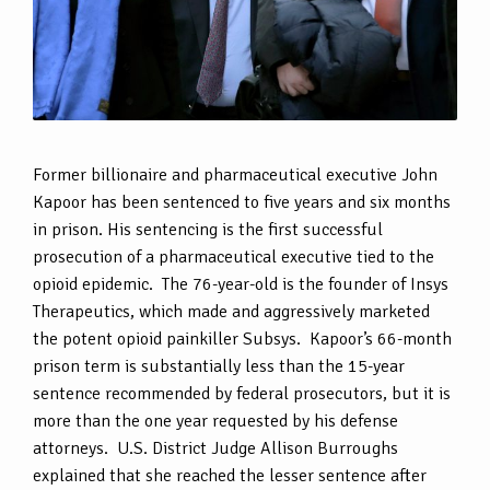
Former billionaire and pharmaceutical executive John
Kapoor has been sentenced to five years and six months
in prison. His sentencing is the first successful
prosecution of a pharmaceutical executive tied to the
opioid epidemic. The 76-year-old is the founder of Insys
Therapeutics, which made and aggressively marketed
the potent opioid painkiller Subsys. Kapoor’s 66-month
prison term is substantially less than the 15-year
sentence recommended by federal prosecutors, but it is
more than the one year requested by his defense
attorneys. U.S. District Judge Allison Burroughs
explained that she reached the lesser sentence after