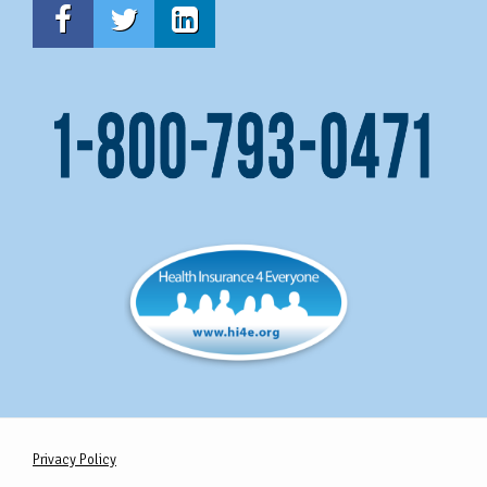
Privacy Policy