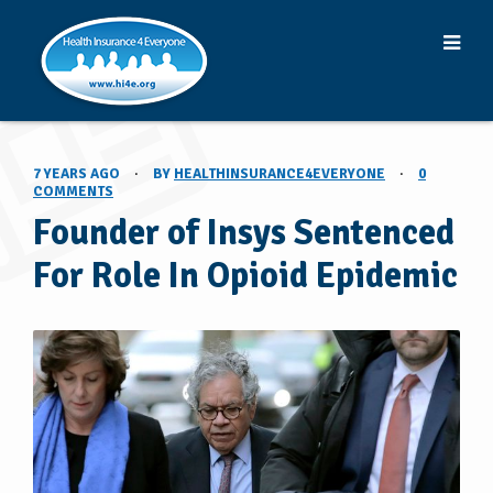
7 YEARS AGO
·
BY
HEALTHINSURANCE4EVERYONE
·
0
COMMENTS
Founder of Insys Sentenced
For Role In Opioid Epidemic