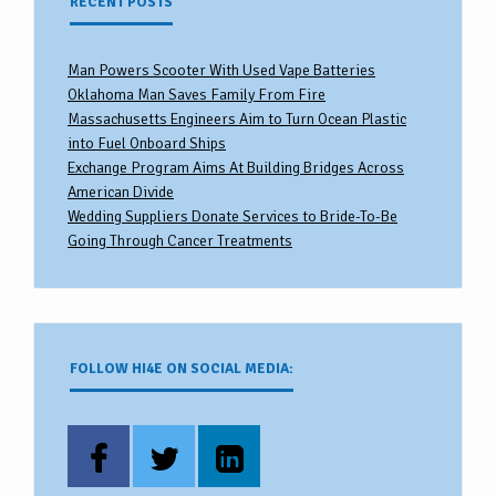
RECENT POSTS
Man Powers Scooter With Used Vape Batteries
Oklahoma Man Saves Family From Fire
Massachusetts Engineers Aim to Turn Ocean Plastic
into Fuel Onboard Ships
Exchange Program Aims At Building Bridges Across
American Divide
Wedding Suppliers Donate Services to Bride-To-Be
Going Through Cancer Treatments
FOLLOW HI4E ON SOCIAL MEDIA: