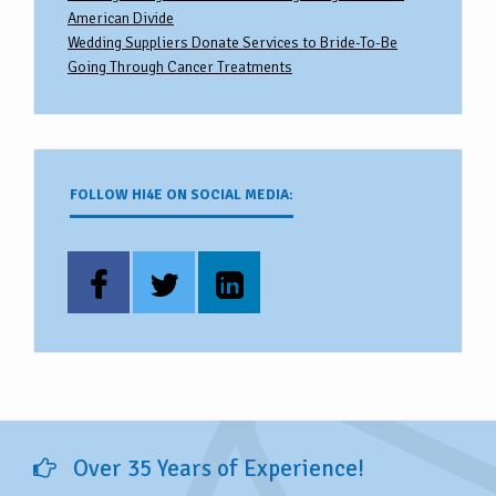
American Divide
Wedding Suppliers Donate Services to Bride-To-Be
Going Through Cancer Treatments
FOLLOW HI4E ON SOCIAL MEDIA:
Over 35 Years of Experience!