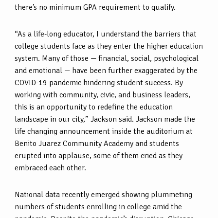
there’s no minimum GPA requirement to qualify.
“As a life-long educator, I understand the barriers that
college students face as they enter the higher education
system. Many of those — financial, social, psychological
and emotional — have been further exaggerated by the
COVID-19 pandemic hindering student success. By
working with community, civic, and business leaders,
this is an opportunity to redefine the education
landscape in our city,” Jackson said. Jackson made the
life changing announcement inside the auditorium at
Benito Juarez Community Academy and students
erupted into applause, some of them cried as they
embraced each other.
National data recently emerged showing plummeting
numbers of students enrolling in college amid the