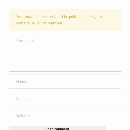
Your email address will not be published, and your
website url is not required.