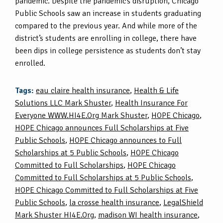
pandemic. Despite the pandemic’s disruption, Chicago
Public Schools saw an increase in students graduating
compared to the previous year. And while more of the
district’s students are enrolling in college, there have
been dips in college persistence as students don’t stay
enrolled.
Tags:
eau claire health insurance
,
Health & Life
Solutions LLC Mark Shuster
,
Health Insurance For
Everyone WWW.HI4E.Org Mark Shuster
,
HOPE Chicago
,
HOPE Chicago announces Full Scholarships at Five
Public Schools
,
HOPE Chicago announces to Full
Scholarships at 5 Public Schools
,
HOPE Chicago
Committed to Full Scholarships
,
HOPE Chicago
Committed to Full Scholarships at 5 Public Schools
,
HOPE Chicago Committed to Full Scholarships at Five
Public Schools
,
la crosse health insurance
,
LegalShield
Mark Shuster HI4E.Org
,
madison WI health insurance
,