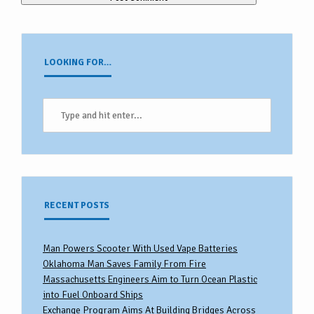
LOOKING FOR…
RECENT POSTS
Man Powers Scooter With Used Vape Batteries
Oklahoma Man Saves Family From Fire
Massachusetts Engineers Aim to Turn Ocean Plastic
into Fuel Onboard Ships
Exchange Program Aims At Building Bridges Across