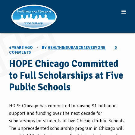
4 YEARS AGO
·
BY
HEALTHINSURANCE4EVERYONE
·
0
COMMENTS
HOPE Chicago Committed
to Full Scholarships at Five
Public Schools
HOPE Chicago has committed to raising $1 billion in
support and funding over the next decade for
scholarships for students at five Chicago Public Schools.
The unprecedented scholarship program in Chicago will