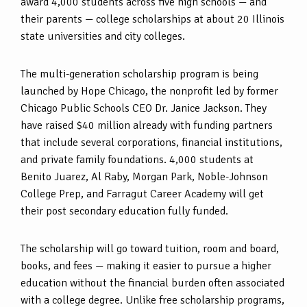
award 4,000 students across five high schools — and
their parents — college scholarships at about 20 Illinois
state universities and city colleges.
The multi-generation scholarship program is being
launched by Hope Chicago, the nonprofit led by former
Chicago Public Schools CEO Dr. Janice Jackson. They
have raised $40 million already with funding partners
that include several corporations, financial institutions,
and private family foundations. 4,000 students at
Benito Juarez, Al Raby, Morgan Park, Noble-Johnson
College Prep, and Farragut Career Academy will get
their post secondary education fully funded.
The scholarship will go toward tuition, room and board,
books, and fees — making it easier to pursue a higher
education without the financial burden often associated
with a college degree. Unlike free scholarship programs,