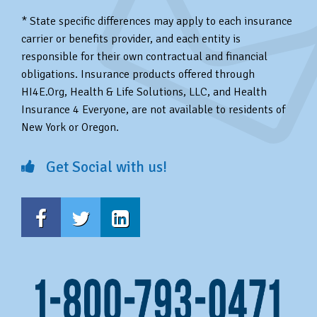
* State specific differences may apply to each insurance
carrier or benefits provider, and each entity is
responsible for their own contractual and financial
obligations. Insurance products offered through
HI4E.Org, Health & Life Solutions, LLC, and Health
Insurance 4 Everyone, are not available to residents of
New York or Oregon.
Get Social with us!