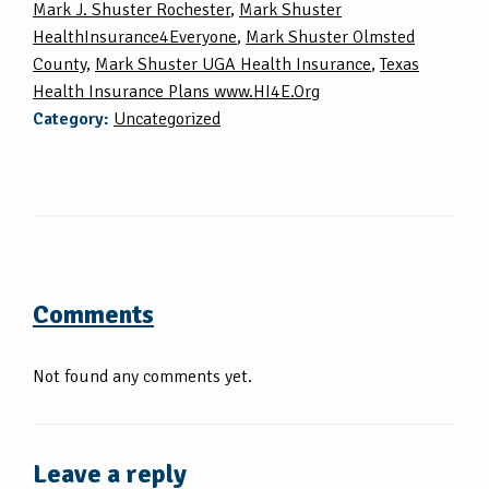
Mark J. Shuster Rochester
,
Mark Shuster
HealthInsurance4Everyone
,
Mark Shuster Olmsted
County
,
Mark Shuster UGA Health Insurance
,
Texas
Health Insurance Plans www.HI4E.Org
Category:
Uncategorized
Comments
Not found any comments yet.
Leave a reply