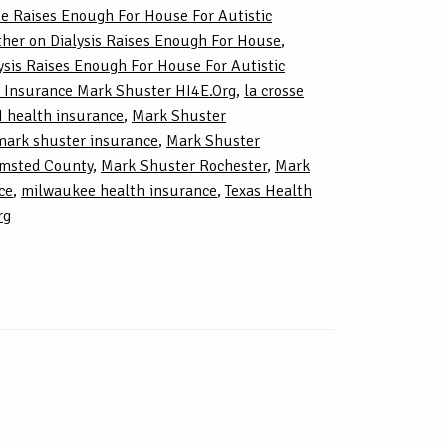
e Raises Enough For House For Autistic
her on Dialysis Raises Enough For House
,
sis Raises Enough For House For Autistic
 Insurance Mark Shuster HI4E.Org
,
la crosse
 health insurance
,
Mark Shuster
mark shuster insurance
,
Mark Shuster
lmsted County
,
Mark Shuster Rochester
,
Mark
ce
,
milwaukee health insurance
,
Texas Health
rg