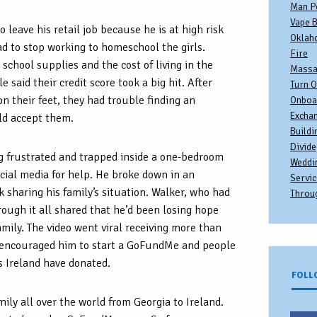
Man P
Vape B
 leave his retail job because he is at high risk
Oklah
d to stop working to homeschool the girls.
Fire
school supplies and the cost of living in the
Massa
 said their credit score took a big hit. After
Turn O
on their feet, they had trouble finding an
Onboa
Excha
d accept them.
Buildi
Divide
ng frustrated and trapped inside a one-bedroom
Weddi
cial media for help. He broke down in an
Servic
 sharing his family’s situation. Walker, who had
Throu
ough it all shared that he’d been losing hope
 family. The video went viral receiving more than
encouraged him to start a GoFundMe and people
s Ireland have donated.
FOLL
ily all over the world from Georgia to Ireland.