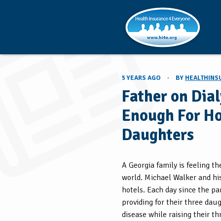
5 YEARS AGO
·
BY
HEALTHINS
Father on Dia
Enough For Ho
Daughters
A Georgia family is feeling t
world. Michael Walker and his 
hotels. Each day since the pa
providing for their three daug
disease while raising their t