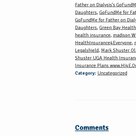
Father on Dialysis's GoFundM
Daughters
,
GoFundMe for Fat
GoFundMe for Father on Dialy
Daughters
,
Green Bay Health
health insurance
,
madison WI
HealthInsurance4Everyone
,
Legalshield
,
Mark Shuster O
Shuster UGA Health Insuran
Insurance Plans www.HI4E.O
Category:
Uncategorized
Comments