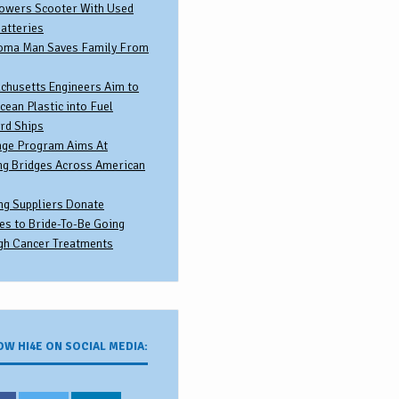
owers Scooter With Used
atteries
oma Man Saves Family From
chusetts Engineers Aim to
cean Plastic into Fuel
rd Ships
nge Program Aims At
ng Bridges Across American
ng Suppliers Donate
es to Bride-To-Be Going
gh Cancer Treatments
OW HI4E ON SOCIAL MEDIA: