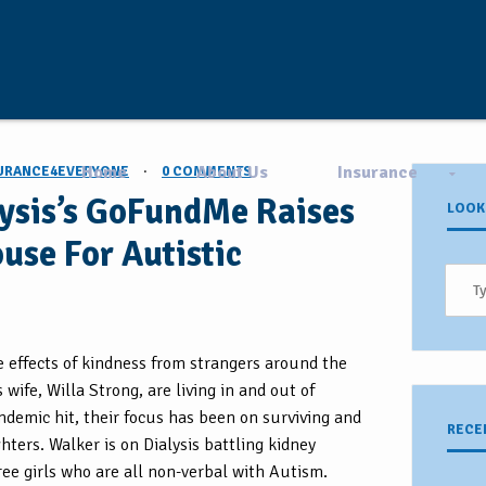
Home
About Us
Insurance
URANCE4EVERYONE
·
0 COMMENTS
lysis’s GoFundMe Raises
LOOK
use For Autistic
he effects of kindness from strangers around the
wife, Willa Strong, are living in and out of
ndemic hit, their focus has been on surviving and
RECE
hters. Walker is on Dialysis battling kidney
hree girls who are all non-verbal with Autism.