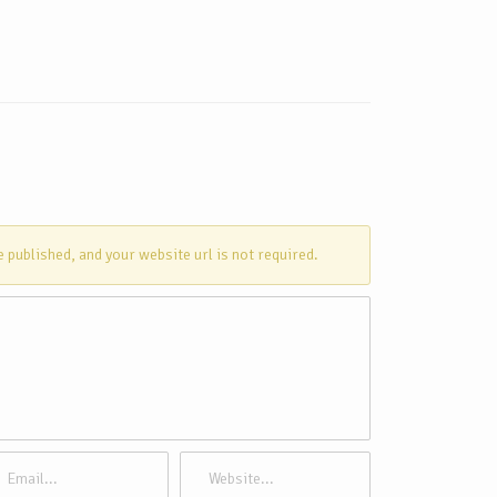
e published, and your website url is not required.