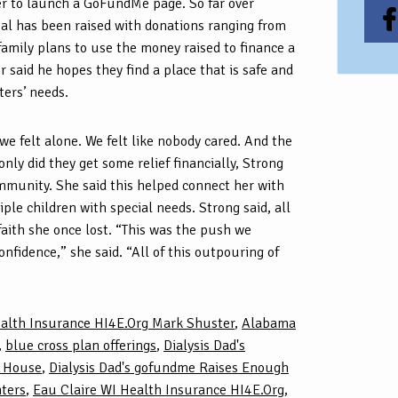
 to launch a GoFundMe page. So far over
l has been raised with donations ranging from
 family plans to use the money raised to finance a
r said he hopes they find a place that is safe and
ters’ needs.
 we felt alone. We felt like nobody cared. And the
nly did they get some relief financially, Strong
ommunity. She said this helped connect her with
ple children with special needs. Strong said, all
 faith she once lost. “This was the push we
onfidence,” she said. “All of this outpouring of
alth Insurance HI4E.Org Mark Shuster
,
Alabama
,
blue cross plan offerings
,
Dialysis Dad's
r House
,
Dialysis Dad's gofundme Raises Enough
hters
,
Eau Claire WI Health Insurance HI4E.Org
,