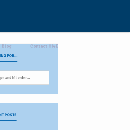
Blog
Contact HI4E
ING FOR…
NT POSTS