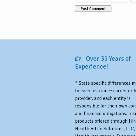
Over 35 Years of
Experience!
* State specific differences 
to each insurance carrier or 
provider, and each entity is
responsible for their own con
and financial obligations. In
products offered through HI4
Health & Life Solutions, LLC,