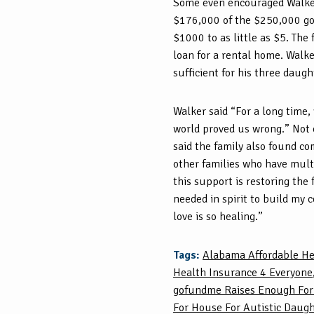
Some even encouraged Walker
$176,000 of the $250,000 goa
$1000 to as little as $5. The
loan for a rental home. Walke
sufficient for his three daugh
Walker said “For a long time,
world proved us wrong.” Not o
said the family also found c
other families who have multi
this support is restoring the
needed in spirit to build my c
love is so healing.”
Tags:
Alabama Affordable He
Health Insurance 4 Everyone
gofundme Raises Enough Fo
For House For Autistic Daug