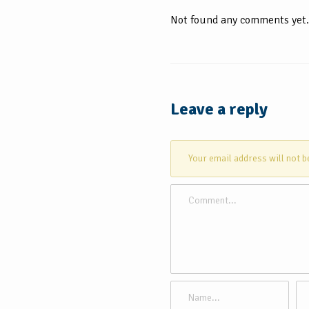
Not found any comments yet.
Leave a reply
Your email address will not b