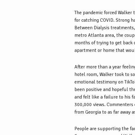
The pandemic forced Walker to
for catching COVID. Strong ha
Between Dialysis treatments, 
metro Atlanta area, the couple
months of trying to get back 
apartment or home that woul
After more than a year feeli
hotel room, Walker took to so
emotional testimony on TikTok
been positive and hopeful thr
and felt like a failure to his
300,000 views. Commenters 
from Georgia to as far away a
People are supporting the fam