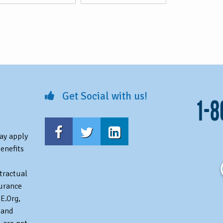
Get Social with us!
may apply
benefits
tractual
surance
E.Org,
 and