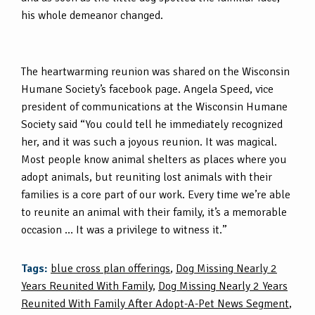
his whole demeanor changed.
The heartwarming reunion was shared on the Wisconsin
Humane Society’s facebook page. Angela Speed, vice
president of communications at the Wisconsin Humane
Society said “You could tell he immediately recognized
her, and it was such a joyous reunion. It was magical.
Most people know animal shelters as places where you
adopt animals, but reuniting lost animals with their
families is a core part of our work. Every time we’re able
to reunite an animal with their family, it’s a memorable
occasion … It was a privilege to witness it.”
Tags:
blue cross plan offerings
,
Dog Missing Nearly 2
Years Reunited With Family
,
Dog Missing Nearly 2 Years
Reunited With Family After Adopt-A-Pet News Segment
,