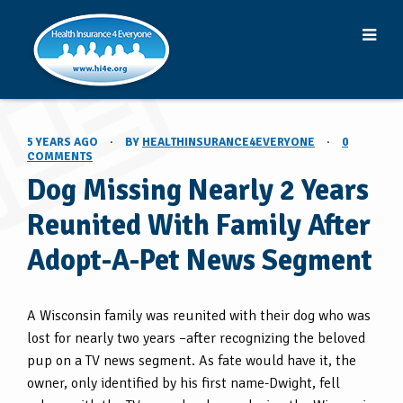
5 YEARS AGO
·
BY
HEALTHINSURANCE4EVERYONE
·
0
COMMENTS
Dog Missing Nearly 2 Years
Reunited With Family After
Adopt-A-Pet News Segment
A Wisconsin family was reunited with their dog who was
lost for nearly two years –after recognizing the beloved
pup on a TV news segment. As fate would have it, the
owner, only identified by his first name-Dwight, fell