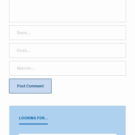
LOOKING FOR…