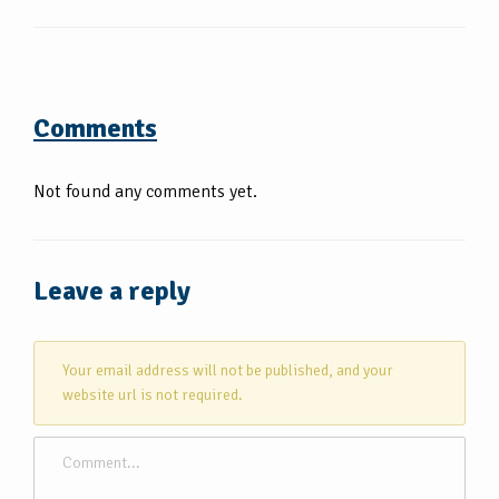
Comments
Not found any comments yet.
Leave a reply
Your email address will not be published, and your
website url is not required.