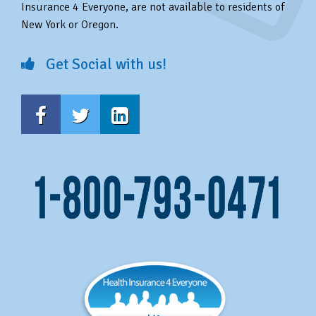
Insurance 4 Everyone, are not available to residents of
New York or Oregon.
Get Social with us!