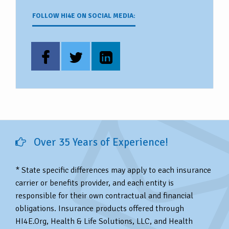
FOLLOW HI4E ON SOCIAL MEDIA:
Over 35 Years of Experience!
* State specific differences may apply to each insurance
carrier or benefits provider, and each entity is
responsible for their own contractual and financial
obligations. Insurance products offered through
HI4E.Org, Health & Life Solutions, LLC, and Health