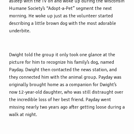
asleep with the TV on and woke up during the Wisconsin
Humane Society’s “Adopt-a-Pet” segment the next
morning. He woke up just as the volunteer started
describing a little brown dog with the most adorable
underbite.
Dwight told the group it only took one glance at the
picture for him to recognize his family’s dog, named
Payday. Dwight then contacted the news station, and
they connected him with the animal group. Payday was
originally brought home as a companion for Dwight’s
now 12-year-old daughter, who was still distraught over
the incredible loss of her best friend. Payday went
missing nearly two years ago after getting loose during a
walk at night.