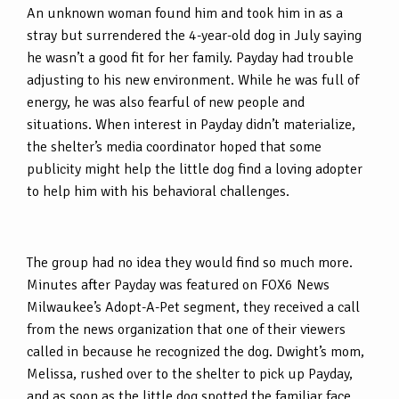
An unknown woman found him and took him in as a
stray but surrendered the 4-year-old dog in July saying
he wasn’t a good fit for her family. Payday had trouble
adjusting to his new environment. While he was full of
energy, he was also fearful of new people and
situations. When interest in Payday didn’t materialize,
the shelter’s media coordinator hoped that some
publicity might help the little dog find a loving adopter
to help him with his behavioral challenges.
The group had no idea they would find so much more.
Minutes after Payday was featured on FOX6 News
Milwaukee’s Adopt-A-Pet segment, they received a call
from the news organization that one of their viewers
called in because he recognized the dog. Dwight’s mom,
Melissa, rushed over to the shelter to pick up Payday,
and as soon as the little dog spotted the familiar face,