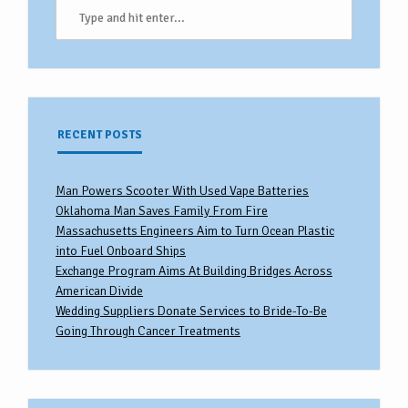
RECENT POSTS
Man Powers Scooter With Used Vape Batteries
Oklahoma Man Saves Family From Fire
Massachusetts Engineers Aim to Turn Ocean Plastic
into Fuel Onboard Ships
Exchange Program Aims At Building Bridges Across
American Divide
Wedding Suppliers Donate Services to Bride-To-Be
Going Through Cancer Treatments