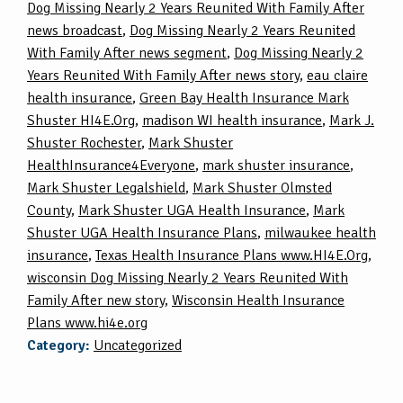
Dog Missing Nearly 2 Years Reunited With Family After
news broadcast
,
Dog Missing Nearly 2 Years Reunited
With Family After news segment
,
Dog Missing Nearly 2
Years Reunited With Family After news story
,
eau claire
health insurance
,
Green Bay Health Insurance Mark
Shuster HI4E.Org
,
madison WI health insurance
,
Mark J.
Shuster Rochester
,
Mark Shuster
HealthInsurance4Everyone
,
mark shuster insurance
,
Mark Shuster Legalshield
,
Mark Shuster Olmsted
County
,
Mark Shuster UGA Health Insurance
,
Mark
Shuster UGA Health Insurance Plans
,
milwaukee health
insurance
,
Texas Health Insurance Plans www.HI4E.Org
,
wisconsin Dog Missing Nearly 2 Years Reunited With
Family After new story
,
Wisconsin Health Insurance
Plans www.hi4e.org
Category:
Uncategorized