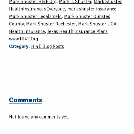
Mark Shuster HI4E.Org
,
Mark J. Shuster
,
Mark Shuster
HealthInsurance4Everyone
,
mark shuster insurance
,
Mark Shuster Legalshield
,
Mark Shuster Olmsted
County
,
Mark Shuster Rochester
,
Mark Shuster UGA
Health Insurance
,
Texas Health Insurance Plans
www.HI4E.Org
Category:
HI4E Blog Posts
Comments
Not found any comments yet.