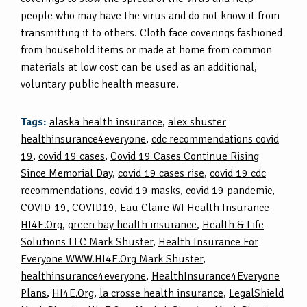
people who may have the virus and do not know it from
transmitting it to others. Cloth face coverings fashioned
from household items or made at home from common
materials at low cost can be used as an additional,
voluntary public health measure.
Tags:
alaska health insurance
,
alex shuster
healthinsurance4everyone
,
cdc recommendations covid
19
,
covid 19 cases
,
Covid 19 Cases Continue Rising
Since Memorial Day
,
covid 19 cases rise
,
covid 19 cdc
recommendations
,
covid 19 masks
,
covid 19 pandemic
,
COVID-19
,
COVID19
,
Eau Claire WI Health Insurance
HI4E.Org
,
green bay health insurance
,
Health & Life
Solutions LLC Mark Shuster
,
Health Insurance For
Everyone WWW.HI4E.Org Mark Shuster
,
healthinsurance4everyone
,
HealthInsurance4Everyone
Plans
,
HI4E.Org
,
la crosse health insurance
,
LegalShield