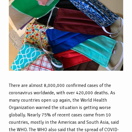
There are almost 8,000,000 confirmed cases of the
coronavirus worldwide, with over 420,000 deaths. As
many countries open up again, the World Health
Organization warned the situation is getting worse
globally. Nearly 75% of recent cases came from 10
countries, mostly in the Americas and South Asia, said
the WHO. The WHO also said that the spread of COVID-