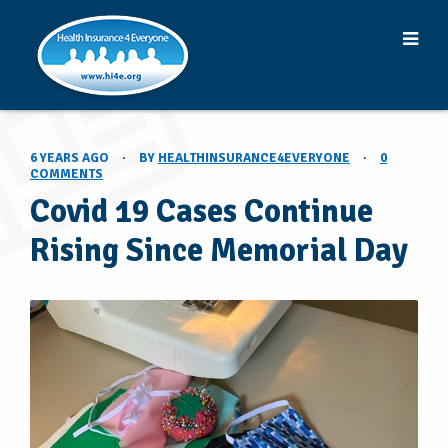
6 YEARS AGO
·
BY
HEALTHINSURANCE4EVERYONE
·
0
COMMENTS
Covid 19 Cases Continue
Rising Since Memorial Day