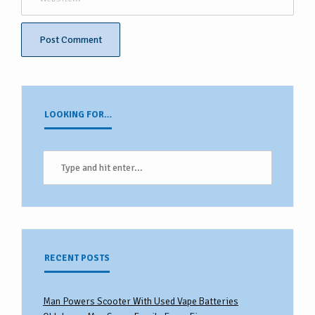
LOOKING FOR…
RECENT POSTS
Man Powers Scooter With Used Vape Batteries