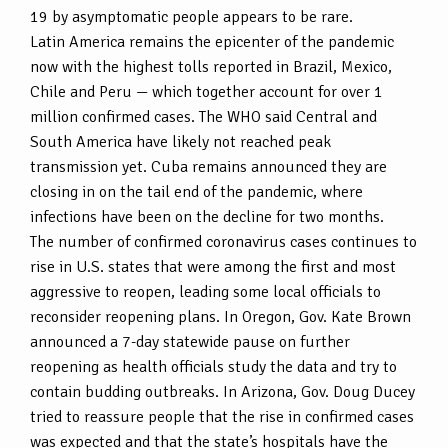
19 by asymptomatic people appears to be rare.
Latin America remains the epicenter of the pandemic
now with the highest tolls reported in Brazil, Mexico,
Chile and Peru — which together account for over 1
million confirmed cases. The WHO said Central and
South America have likely not reached peak
transmission yet. Cuba remains announced they are
closing in on the tail end of the pandemic, where
infections have been on the decline for two months.
The number of confirmed coronavirus cases continues to
rise in U.S. states that were among the first and most
aggressive to reopen, leading some local officials to
reconsider reopening plans. In Oregon, Gov. Kate Brown
announced a 7-day statewide pause on further
reopening as health officials study the data and try to
contain budding outbreaks. In Arizona, Gov. Doug Ducey
tried to reassure people that the rise in confirmed cases
was expected and that the state’s hospitals have the