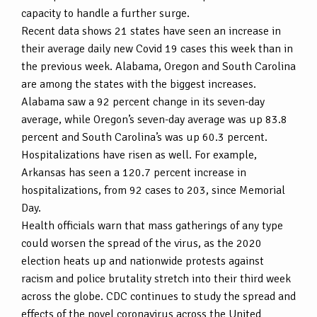
capacity to handle a further surge.
Recent data shows 21 states have seen an increase in
their average daily new Covid 19 cases this week than in
the previous week. Alabama, Oregon and South Carolina
are among the states with the biggest increases.
Alabama saw a 92 percent change in its seven-day
average, while Oregon’s seven-day average was up 83.8
percent and South Carolina’s was up 60.3 percent.
Hospitalizations have risen as well. For example,
Arkansas has seen a 120.7 percent increase in
hospitalizations, from 92 cases to 203, since Memorial
Day.
Health officials warn that mass gatherings of any type
could worsen the spread of the virus, as the 2020
election heats up and nationwide protests against
racism and police brutality stretch into their third week
across the globe. CDC continues to study the spread and
effects of the novel coronavirus across the United