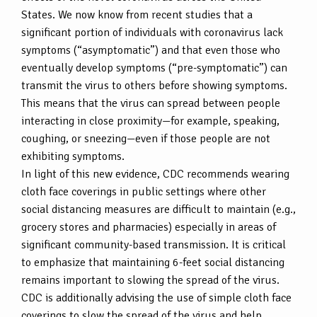
States. We now know from recent studies that a
significant portion of individuals with coronavirus lack
symptoms (“asymptomatic”) and that even those who
eventually develop symptoms (“pre-symptomatic”) can
transmit the virus to others before showing symptoms.
This means that the virus can spread between people
interacting in close proximity—for example, speaking,
coughing, or sneezing—even if those people are not
exhibiting symptoms.
In light of this new evidence, CDC recommends wearing
cloth face coverings in public settings where other
social distancing measures are difficult to maintain (e.g.,
grocery stores and pharmacies) especially in areas of
significant community-based transmission. It is critical
to emphasize that maintaining 6-feet social distancing
remains important to slowing the spread of the virus.
CDC is additionally advising the use of simple cloth face
coverings to slow the spread of the virus and help