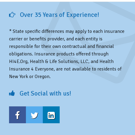
Over 35 Years of Experience!
* State specific differences may apply to each insurance
carrier or benefits provider, and each entity is
responsible for their own contractual and financial
obligations. Insurance products offered through
HI4E.Org, Health & Life Solutions, LLC, and Health
Insurance 4 Everyone, are not available to residents of
New York or Oregon.
Get Social with us!