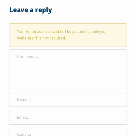
Leave a reply
Your email address will not be published, and your
website url is not required.