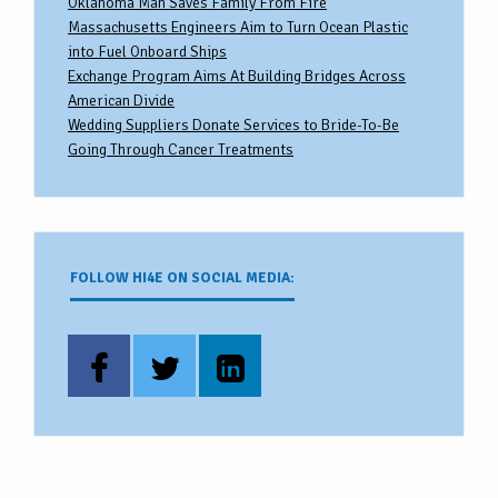
Oklahoma Man Saves Family From Fire
Massachusetts Engineers Aim to Turn Ocean Plastic
into Fuel Onboard Ships
Exchange Program Aims At Building Bridges Across
American Divide
Wedding Suppliers Donate Services to Bride-To-Be
Going Through Cancer Treatments
FOLLOW HI4E ON SOCIAL MEDIA: