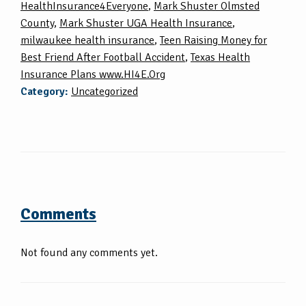
HealthInsurance4Everyone
,
Mark Shuster Olmsted
County
,
Mark Shuster UGA Health Insurance
,
milwaukee health insurance
,
Teen Raising Money for
Best Friend After Football Accident
,
Texas Health
Insurance Plans www.HI4E.Org
Category:
Uncategorized
Comments
Not found any comments yet.