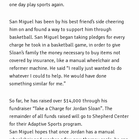
one day play sports again.
San Miguel has been by his best friend’s side cheering
him on and found a way to support him through
basketball. San Miguel began taking pledges for every
charge he took in a basketball game, in order to give
Sloan’s family the money necessary to buy items not
covered by insurance, like a manual wheelchair and
reformer machine. He said “I really just wanted to do
whatever I could to help. He would have done
something similar for me.”
So far, he has raised over $14,000 through his
fundraiser “Take a Charge for Jordan Sloan”. The
remainder of all funds raised will go to Shepherd Center
for their Adaptive Sports program.
San Miguel hopes that once Jordan has a manual