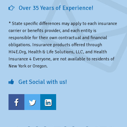
Over 35 Years of Experience!
* State specific differences may apply to each insurance
carrier or benefits provider, and each entity is
responsible for their own contractual and financial
obligations. Insurance products offered through
HI4E.Org, Health & Life Solutions, LLC, and Health
Insurance 4 Everyone, are not available to residents of
New York or Oregon.
Get Social with us!