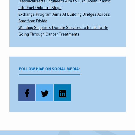
Massachusetts Engineers Aim to Turn Ocean Plastic
into Fuel Onboard Ships
Exchange Program Aims At Building Bridges Across
American Divide
Wedding Suppliers Donate Services to Bride-To-Be
Going Through Cancer Treatments
FOLLOW HI4E ON SOCIAL MEDIA: