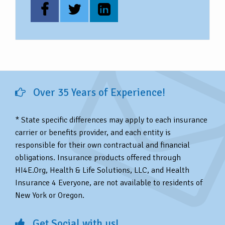
Over 35 Years of Experience!
* State specific differences may apply to each insurance
carrier or benefits provider, and each entity is
responsible for their own contractual and financial
obligations. Insurance products offered through
HI4E.Org, Health & Life Solutions, LLC, and Health
Insurance 4 Everyone, are not available to residents of
New York or Oregon.
Get Social with us!