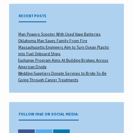
RECENT POSTS
Man Powers Scooter With Used Vape Batteries
Oklahoma Man Saves Family From Fire
Massachusetts Engineers Aim to Turn Ocean Plastic
into Fuel Onboard Ships
Exchange Program Aims At Building Bridges Across
American Divide
Wedding Suppliers Donate Services to Bride-To-Be
Going Through Cancer Treatments
FOLLOW HI4E ON SOCIAL MEDIA: