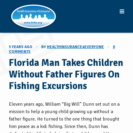
5 YEARS AGO
·
BY
HEALTHINSURANCE4EVERYONE
·
0
COMMENTS
Florida Man Takes Children
Without Father Figures On
Fishing Excursions
Eleven years ago, William “Big Will” Dunn set out on a
mission to help a young child growing up without a
father figure. He turned to the one thing that brought
him peace as a kid: fishing. Since then, Dunn has