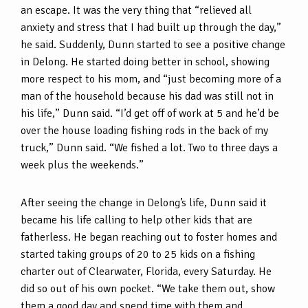
an escape. It was the very thing that “relieved all
anxiety and stress that I had built up through the day,”
he said. Suddenly, Dunn started to see a positive change
in Delong. He started doing better in school, showing
more respect to his mom, and “just becoming more of a
man of the household because his dad was still not in
his life,” Dunn said. “I’d get off of work at 5 and he’d be
over the house loading fishing rods in the back of my
truck,” Dunn said. “We fished a lot. Two to three days a
week plus the weekends.”
After seeing the change in Delong’s life, Dunn said it
became his life calling to help other kids that are
fatherless. He began reaching out to foster homes and
started taking groups of 20 to 25 kids on a fishing
charter out of Clearwater, Florida, every Saturday. He
did so out of his own pocket. “We take them out, show
them a good day and spend time with them and