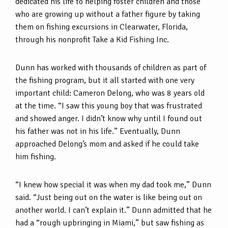
dedicated his life to helping foster children and those
who are growing up without a father figure by taking
them on fishing excursions in Clearwater, Florida,
through his nonprofit Take a Kid Fishing Inc.
Dunn has worked with thousands of children as part of
the fishing program, but it all started with one very
important child: Cameron Delong, who was 8 years old
at the time. “I saw this young boy that was frustrated
and showed anger. I didn’t know why until I found out
his father was not in his life.” Eventually, Dunn
approached Delong’s mom and asked if he could take
him fishing.
“I knew how special it was when my dad took me,” Dunn
said. “Just being out on the water is like being out on
another world. I can’t explain it.” Dunn admitted that he
had a “rough upbringing in Miami,” but saw fishing as