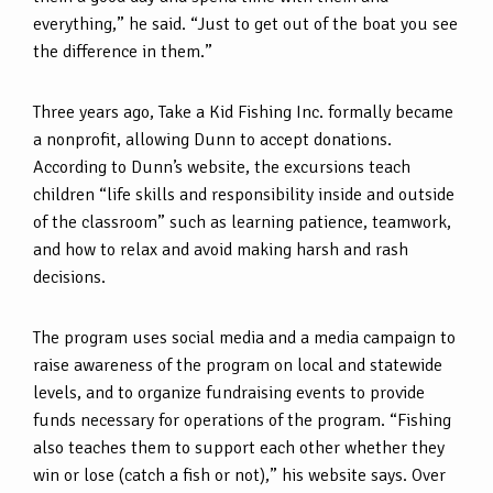
everything,” he said. “Just to get out of the boat you see
the difference in them.”
Three years ago, Take a Kid Fishing Inc. formally became
a nonprofit, allowing Dunn to accept donations.
According to Dunn’s website, the excursions teach
children “life skills and responsibility inside and outside
of the classroom” such as learning patience, teamwork,
and how to relax and avoid making harsh and rash
decisions.
The program uses social media and a media campaign to
raise awareness of the program on local and statewide
levels, and to organize fundraising events to provide
funds necessary for operations of the program. “Fishing
also teaches them to support each other whether they
win or lose (catch a fish or not),” his website says. Over