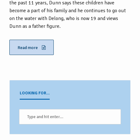
the past 11 years, Dunn says these children have
become a part of his family and he continues to go out
on the water with Delong, who is now 19 and views
Dunn as a father figure.
Read more
LOOKING FOR…