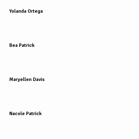
Yolanda Ortega
Bea Patrick
Maryellen Davis
Nacole Patrick