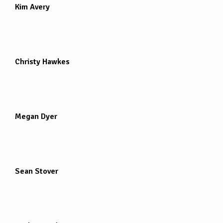
Kim Avery
Christy Hawkes
Megan Dyer
Sean Stover