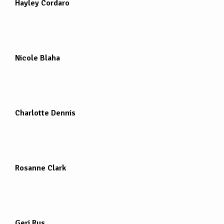
Hayley Cordaro
Nicole Blaha
Charlotte Dennis
Rosanne Clark
Geri Rus