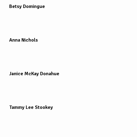
Betsy Domingue
Anna Nichols
Janice McKay Donahue
Tammy Lee Stookey