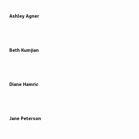
Ashley Agner
Beth Kumjian
Diane Hamric
Jane Peterson