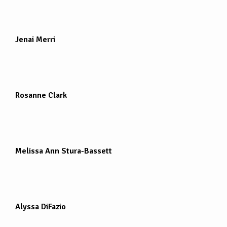
Jenai Merri
Rosanne Clark
Melissa Ann Stura-Bassett
Alyssa DiFazio