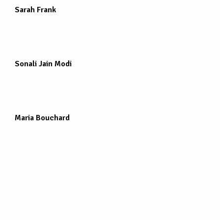
Sarah Frank
Sonali Jain Modi
Maria Bouchard