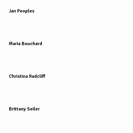
Jan Peoples
Maria Bouchard
Christina Radcliff
Brittany Seiler