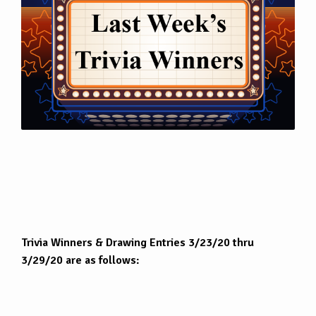
Trivia Winners & Drawing Entries 3/23/20 thru
3/29/20 are as follows: