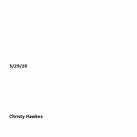
3/29/20
Christy Hawkes