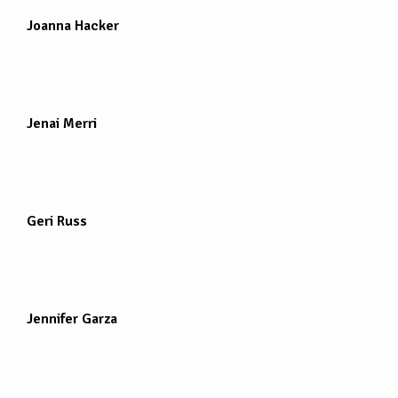
Joanna Hacker
Jenai Merri
Geri Russ
Jennifer Garza