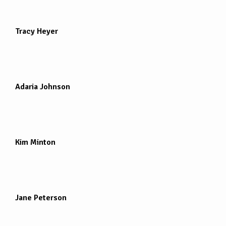
Tracy Heyer
Adaria Johnson
Kim Minton
Jane Peterson