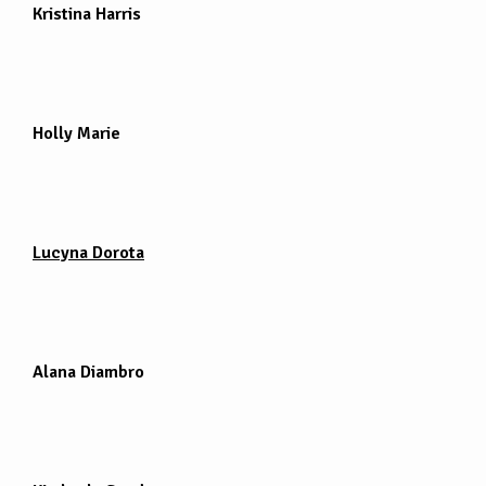
Kristina Harris
Holly Marie
Lucyna Dorota
Alana Diambro