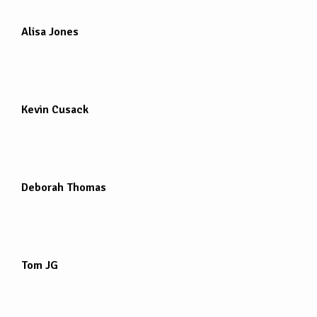
Alisa Jones
Kevin Cusack
Deborah Thomas
Tom JG