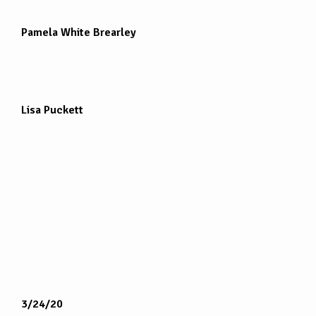
Pamela White Brearley
Lisa Puckett
3/24/20