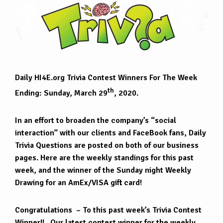
Daily HI4E.org Trivia Contest Winners For The Week
th
Ending: Sunday, March 29
, 2020.
In an effort to broaden the company’s “social
interaction” with our clients and FaceBook fans, Daily
Trivia Questions are posted on both of our business
pages. Here are the weekly standings for this past
week, and the winner of the Sunday night Weekly
Drawing for an AmEx/VISA gift card!
Congratulations – To this past week’s Trivia Contest
Winner!! Our latest contest winner for the weekly