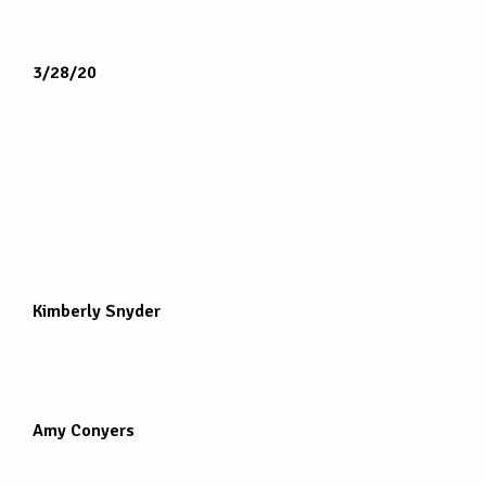
3/28/20
Kimberly Snyder
Amy Conyers