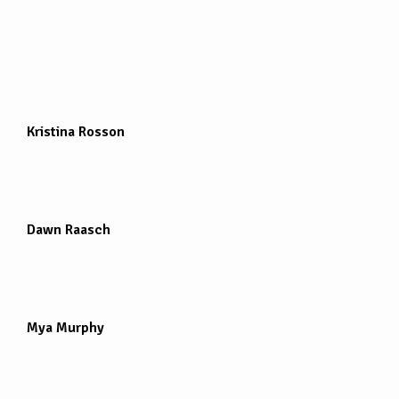
Kristina Rosson
Dawn Raasch
Mya Murphy