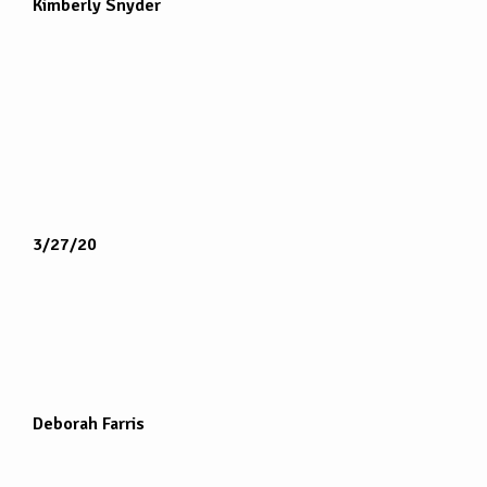
Kimberly Snyder
3/27/20
Deborah Farris