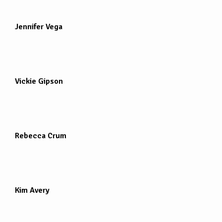
Jennifer Vega
Vickie Gipson
Rebecca Crum
Kim Avery