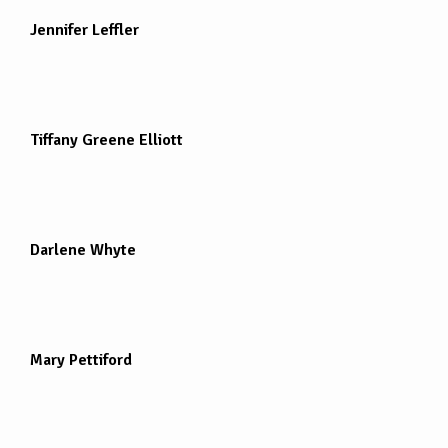
Jennifer Leffler
Tiffany Greene Elliott
Darlene Whyte
Mary Pettiford