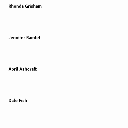
Rhonda Grisham
Jennifer Ramlet
April Ashcraft
Dale Fish