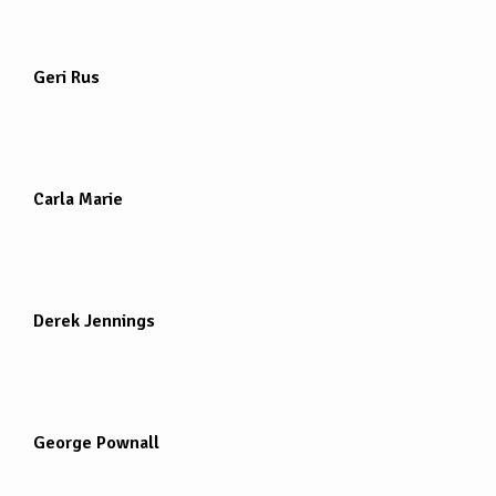
Geri Rus
Carla Marie
Derek Jennings
George Pownall