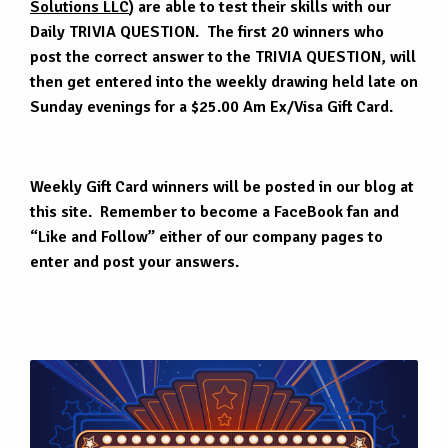
Solutions LLC
) are able to test their skills with our
Daily TRIVIA QUESTION. The first 20 winners who
post the correct answer to the TRIVIA QUESTION, will
then get entered into the weekly drawing held late on
Sunday evenings for a $25.00 Am Ex/Visa Gift Card.
Weekly Gift Card winners will be posted in our blog at
this site. Remember to become a FaceBook fan and
“Like and Follow” either of our company pages to
enter and post your answers.