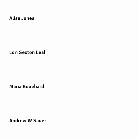
Alisa Jones
Lori Sexton Leal
Maria Bouchard
Andrew W Sauer