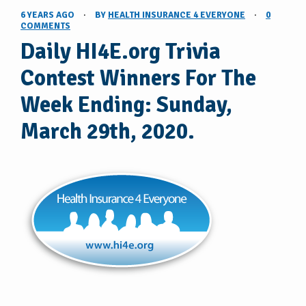
6 YEARS AGO
·
BY
HEALTH INSURANCE 4 EVERYONE
·
0
COMMENTS
Daily HI4E.org Trivia
Contest Winners For The
Week Ending: Sunday,
March 29th, 2020.