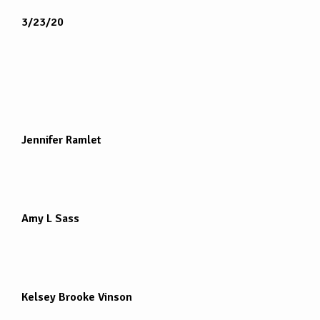
3/23/20
Jennifer Ramlet
Amy L Sass
Kelsey Brooke Vinson