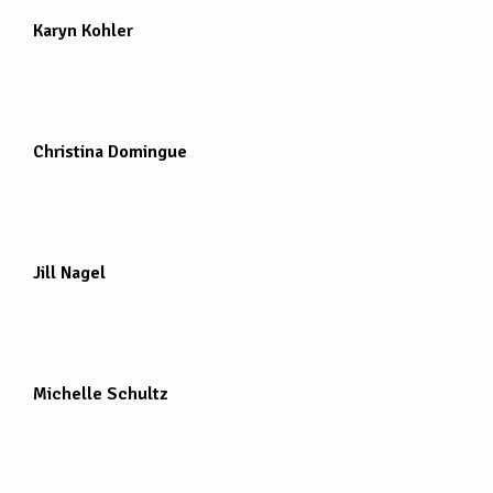
Karyn Kohler
Christina Domingue
Jill Nagel
Michelle Schultz