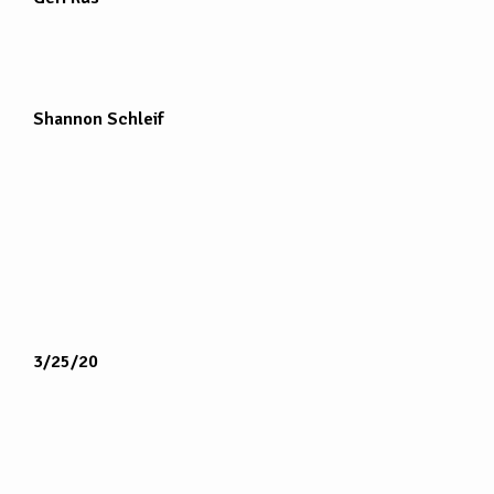
Shannon Schleif
3/25/20