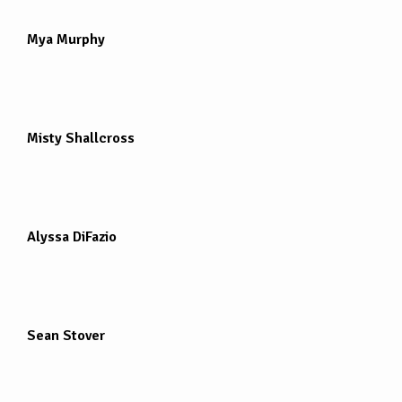
Mya Murphy
Misty Shallcross
Alyssa DiFazio
Sean Stover