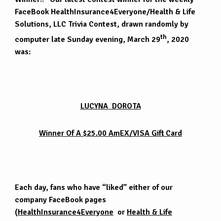
FaceBook HealthInsurance4Everyone/Health & Life
Solutions, LLC Trivia Contest, drawn randomly by
th
computer late Sunday evening, March 29
, 2020
was:
LUCYNA DOROTA
Winner Of A $25.00 AmEX/VISA Gift Card
Each day, fans who have “liked” either of our
company FaceBook pages
(
HealthInsurance4Everyone
or
Health & Life