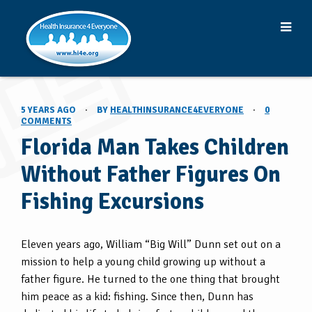
5 YEARS AGO
·
BY
HEALTHINSURANCE4EVERYONE
·
0
COMMENTS
Florida Man Takes Children
Without Father Figures On
Fishing Excursions
Eleven years ago, William “Big Will” Dunn set out on a
mission to help a young child growing up without a
father figure. He turned to the one thing that brought
him peace as a kid: fishing. Since then, Dunn has