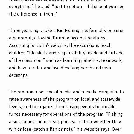
everything,” he said. “Just to get out of the boat you see
the difference in them.”
Three years ago, Take a Kid Fishing Inc. formally became
a nonprofit, allowing Dunn to accept donations.
According to Dunn’s website, the excursions teach
children “life skills and responsibility inside and outside
of the classroom” such as learning patience, teamwork,
and how to relax and avoid making harsh and rash
decisions.
The program uses social media and a media campaign to
raise awareness of the program on local and statewide
levels, and to organize fundraising events to provide
funds necessary for operations of the program. “Fishing
also teaches them to support each other whether they
win or lose (catch a fish or not),” his website says. Over