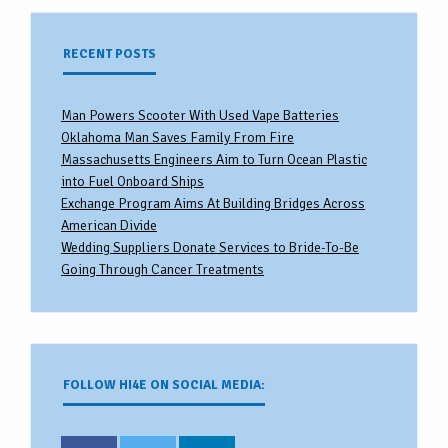
RECENT POSTS
Man Powers Scooter With Used Vape Batteries
Oklahoma Man Saves Family From Fire
Massachusetts Engineers Aim to Turn Ocean Plastic
into Fuel Onboard Ships
Exchange Program Aims At Building Bridges Across
American Divide
Wedding Suppliers Donate Services to Bride-To-Be
Going Through Cancer Treatments
FOLLOW HI4E ON SOCIAL MEDIA: