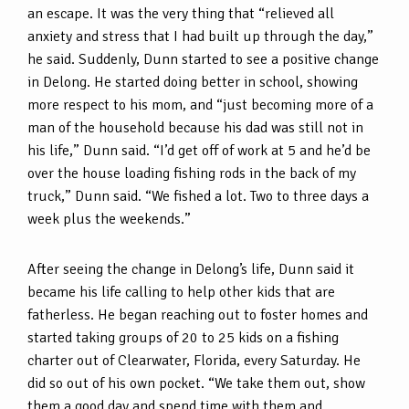
an escape. It was the very thing that “relieved all
anxiety and stress that I had built up through the day,”
he said. Suddenly, Dunn started to see a positive change
in Delong. He started doing better in school, showing
more respect to his mom, and “just becoming more of a
man of the household because his dad was still not in
his life,” Dunn said. “I’d get off of work at 5 and he’d be
over the house loading fishing rods in the back of my
truck,” Dunn said. “We fished a lot. Two to three days a
week plus the weekends.”
After seeing the change in Delong’s life, Dunn said it
became his life calling to help other kids that are
fatherless. He began reaching out to foster homes and
started taking groups of 20 to 25 kids on a fishing
charter out of Clearwater, Florida, every Saturday. He
did so out of his own pocket. “We take them out, show
them a good day and spend time with them and