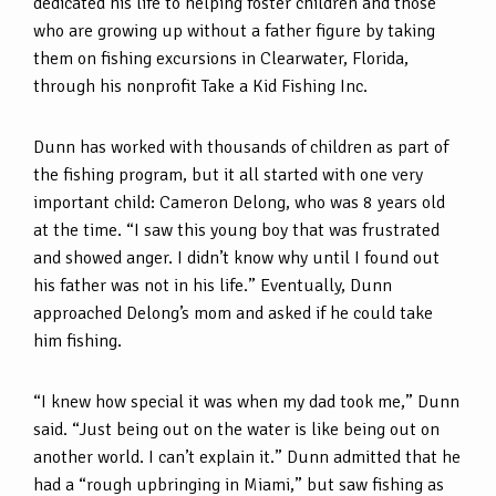
dedicated his life to helping foster children and those
who are growing up without a father figure by taking
them on fishing excursions in Clearwater, Florida,
through his nonprofit Take a Kid Fishing Inc.
Dunn has worked with thousands of children as part of
the fishing program, but it all started with one very
important child: Cameron Delong, who was 8 years old
at the time. “I saw this young boy that was frustrated
and showed anger. I didn’t know why until I found out
his father was not in his life.” Eventually, Dunn
approached Delong’s mom and asked if he could take
him fishing.
“I knew how special it was when my dad took me,” Dunn
said. “Just being out on the water is like being out on
another world. I can’t explain it.” Dunn admitted that he
had a “rough upbringing in Miami,” but saw fishing as