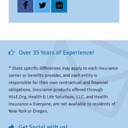
Over 35 Years of Experience!
* State specific differences may apply to each insurance
carrier or benefits provider, and each entity is
responsible for their own contractual and financial
obligations. Insurance products offered through
HI4E.Org, Health & Life Solutions, LLC, and Health
Insurance 4 Everyone, are not available to residents of
New York or Oregon.
Get Social with us!