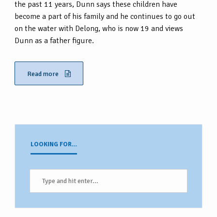
the past 11 years, Dunn says these children have
become a part of his family and he continues to go out
on the water with Delong, who is now 19 and views
Dunn as a father figure.
Read more
LOOKING FOR…