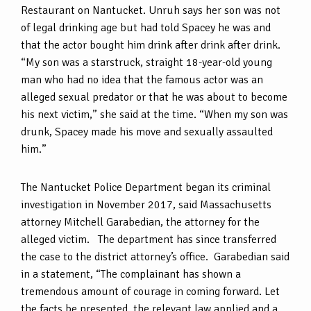
Restaurant on Nantucket. Unruh says her son was not
of legal drinking age but had told Spacey he was and
that the actor bought him drink after drink after drink.
“My son was a starstruck, straight 18-year-old young
man who had no idea that the famous actor was an
alleged sexual predator or that he was about to become
his next victim,” she said at the time. “When my son was
drunk, Spacey made his move and sexually assaulted
him.”
The Nantucket Police Department began its criminal
investigation in November 2017, said Massachusetts
attorney Mitchell Garabedian, the attorney for the
alleged victim. The department has since transferred
the case to the district attorney’s office. Garabedian said
in a statement, “The complainant has shown a
tremendous amount of courage in coming forward. Let
the facts be presented, the relevant law applied and a