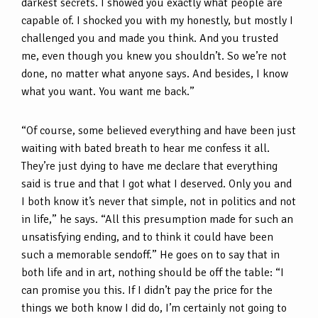
darkest secrets. I showed you exactly what people are
capable of. I shocked you with my honestly, but mostly I
challenged you and made you think. And you trusted
me, even though you knew you shouldn’t. So we’re not
done, no matter what anyone says. And besides, I know
what you want. You want me back.”
“Of course, some believed everything and have been just
waiting with bated breath to hear me confess it all.
They’re just dying to have me declare that everything
said is true and that I got what I deserved. Only you and
I both know it’s never that simple, not in politics and not
in life,” he says. “All this presumption made for such an
unsatisfying ending, and to think it could have been
such a memorable sendoff.” He goes on to say that in
both life and in art, nothing should be off the table: “I
can promise you this. If I didn’t pay the price for the
things we both know I did do, I’m certainly not going to