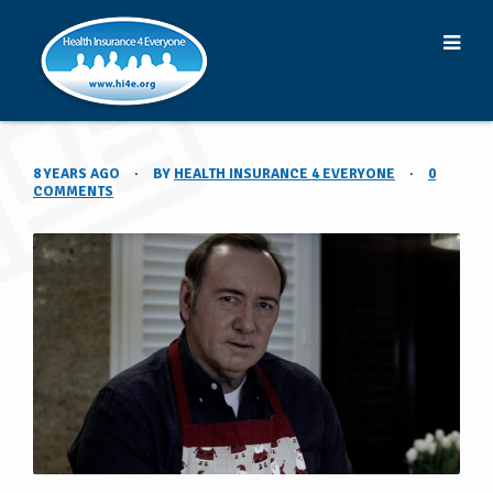
8 YEARS AGO
·
BY
HEALTH INSURANCE 4 EVERYONE
·
0
COMMENTS