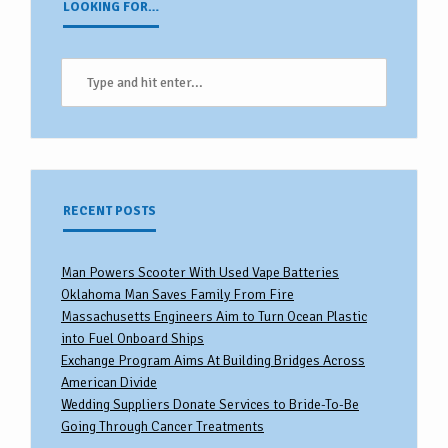
LOOKING FOR…
RECENT POSTS
Man Powers Scooter With Used Vape Batteries
Oklahoma Man Saves Family From Fire
Massachusetts Engineers Aim to Turn Ocean Plastic
into Fuel Onboard Ships
Exchange Program Aims At Building Bridges Across
American Divide
Wedding Suppliers Donate Services to Bride-To-Be
Going Through Cancer Treatments