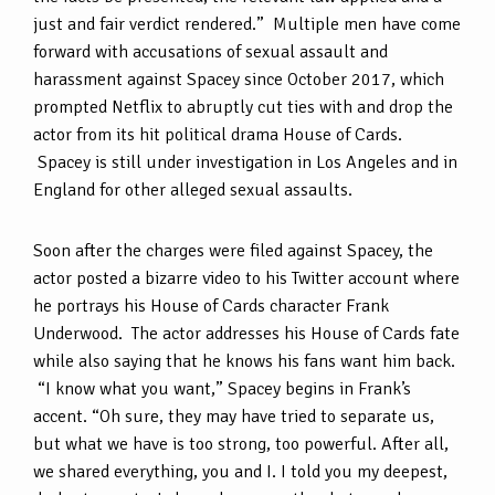
just and fair verdict rendered.” Multiple men have come
forward with accusations of sexual assault and
harassment against Spacey since October 2017, which
prompted Netflix to abruptly cut ties with and drop the
actor from its hit political drama House of Cards.
Spacey is still under investigation in Los Angeles and in
England for other alleged sexual assaults.
Soon after the charges were filed against Spacey, the
actor posted a bizarre video to his Twitter account where
he portrays his House of Cards character Frank
Underwood. The actor addresses his House of Cards fate
while also saying that he knows his fans want him back.
“I know what you want,” Spacey begins in Frank’s
accent. “Oh sure, they may have tried to separate us,
but what we have is too strong, too powerful. After all,
we shared everything, you and I. I told you my deepest,