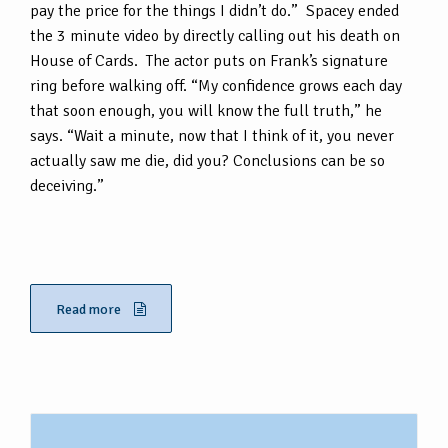
pay the price for the things I didn’t do.” Spacey ended
the 3 minute video by directly calling out his death on
House of Cards. The actor puts on Frank’s signature
ring before walking off. “My confidence grows each day
that soon enough, you will know the full truth,” he
says. “Wait a minute, now that I think of it, you never
actually saw me die, did you? Conclusions can be so
deceiving.”
Read more