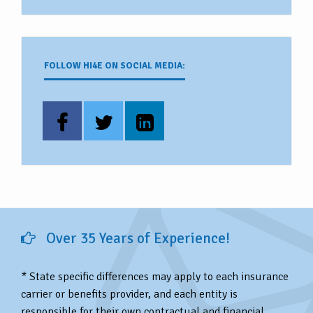
FOLLOW HI4E ON SOCIAL MEDIA:
Over 35 Years of Experience!
* State specific differences may apply to each insurance
carrier or benefits provider, and each entity is
responsible for their own contractual and financial