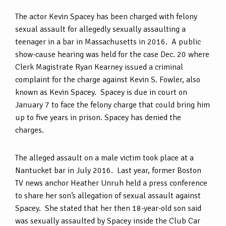
The actor Kevin Spacey has been charged with felony
sexual assault for allegedly sexually assaulting a
teenager in a bar in Massachusetts in 2016. A public
show-cause hearing was held for the case Dec. 20 where
Clerk Magistrate Ryan Kearney issued a criminal
complaint for the charge against Kevin S. Fowler, also
known as Kevin Spacey. Spacey is due in court on
January 7 to face the felony charge that could bring him
up to five years in prison. Spacey has denied the
charges.
The alleged assault on a male victim took place at a
Nantucket bar in July 2016. Last year, former Boston
TV news anchor Heather Unruh held a press conference
to share her son’s allegation of sexual assault against
Spacey. She stated that her then 18-year-old son said
was sexually assaulted by Spacey inside the Club Car