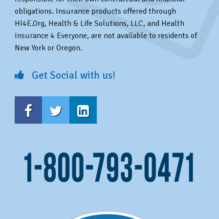
obligations. Insurance products offered through
HI4E.Org, Health & Life Solutions, LLC, and Health
Insurance 4 Everyone, are not available to residents of
New York or Oregon.
Get Social with us!