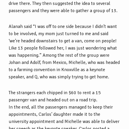
drive there. They then suggested the idea to several
passengers and they were able to gather a group of 13.
Alanah said “I was off to one side because I didn’t want
to be involved, my mom just turned to me and said
‘we’re headed downstairs to get a van, come on people!
Like 13 people followed her, I was just wondering what
was happening.” Among the rest of the group were
Johan and Adolf, from Mexico, Michelle, who was headed
to a farming convention in Knoxville as a keynote
speaker, and Q, who was simply trying to get home.
The strangers each chipped in $60 to rent a 15
passenger van and headed out on a road trip.
In the end, all the passengers managed to keep their
appointments, Carlos’ daughter made it to the
university appointment and Michelle was able to deliver
her speech as the keynote speaker. Carlos posted a