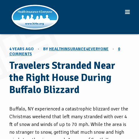
4 YEARS AGO
·
BY
HEALTHINSURANCE4EVERYONE
·
0
COMMENTS
Travelers Stranded Near
the Right House During
Buffalo Blizzard
Buffalo, NY experienced a catastrophic blizzard over the
Christmas weekend that left many stranded with over 4
ft of snow and winds of up to 70 mph. While the area is
no stranger to snow, getting that much snow and high