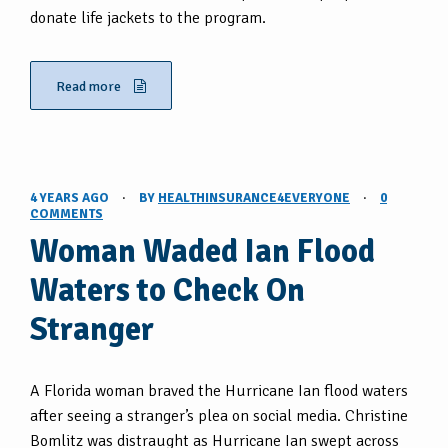
donate life jackets to the program.
Read more
4 YEARS AGO
·
BY
HEALTHINSURANCE4EVERYONE
·
0
COMMENTS
Woman Waded Ian Flood
Waters to Check On
Stranger
A Florida woman braved the Hurricane Ian flood waters
after seeing a stranger’s plea on social media. Christine
Bomlitz was distraught as Hurricane Ian swept across