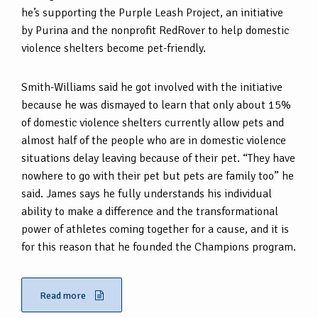
he’s supporting the Purple Leash Project, an initiative
by Purina and the nonprofit RedRover to help domestic
violence shelters become pet-friendly.
Smith-Williams said he got involved with the initiative
because he was dismayed to learn that only about 15%
of domestic violence shelters currently allow pets and
almost half of the people who are in domestic violence
situations delay leaving because of their pet. “They have
nowhere to go with their pet but pets are family too” he
said. James says he fully understands his individual
ability to make a difference and the transformational
power of athletes coming together for a cause, and it is
for this reason that he founded the Champions program.
Read more