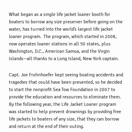
What began as a single life jacket loaner booth for
boaters to borrow any size preserver before going on the
water, has turned into the world’s largest life jacket
loaner program. The program, which started in 2008,
now operates loaner stations in all 50 states, plus
Washington, D.C., American Samoa, and the Virgin
Islands—all thanks to a Long Island, New York captain.
Capt. Joe Frohnhoefer kept seeing boating accidents and
tragedies that could have been prevented, so he decided
to start the nonprofit Sea Tow Foundation in 2007 to
provide the education and resources to eliminate them.
By the following year, the Life Jacket Loaner program
was started to help prevent drownings by providing free
life jackets to boaters of any size, that they can borrow
and return at the end of their outing.