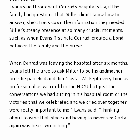
Evans said throughout Conrad’s hospital stay, if the
family had questions that Miller didn’t know how to
answer, she’d track down the information they needed.
Miller’s steady presence at so many crucial moments,
such as when Evans first held Conrad, created a bond
between the family and the nurse.
When Conrad was leaving the hospital after six months,
Evans felt the urge to ask Miller to be his godmother —
but she panicked and didn’t ask. “We kept everything as
professional as we could in the NICU but just the
conversations we had sitting in his hospital room or the
victories that we celebrated and we cried over together
were really important to me,” Evans said. “Thinking
about leaving that place and having to never see Carly
again was heart-wrenching.”