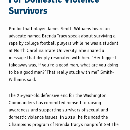
Survivors
Pro football player James Smith-Williams heard an
advocate named Brenda Tracy speak about surviving a
rape by college football players while he was a student
at North Carolina State University. She shared a
message that deeply resonated with him. “Her biggest
takeaway was, if you’re a good man, what are you doing
to be a good man?’ That really stuck with me” Smith-
Williams said.
The 25-year-old defensive end for the Washington
Commanders has committed himself to raising
awareness and supporting survivors of sexual and
domestic violence issues. In 2019, he founded the
Champions program of Brenda Tracy’s nonprofit Set The