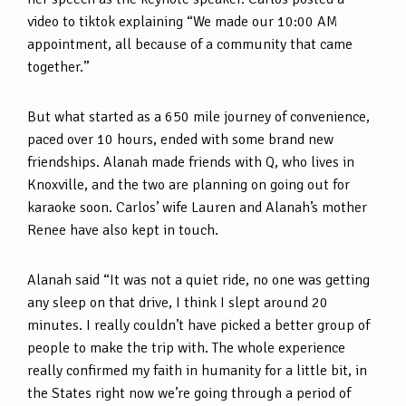
video to tiktok explaining “We made our 10:00 AM
appointment, all because of a community that came
together.”
But what started as a 650 mile journey of convenience,
paced over 10 hours, ended with some brand new
friendships. Alanah made friends with Q, who lives in
Knoxville, and the two are planning on going out for
karaoke soon. Carlos’ wife Lauren and Alanah’s mother
Renee have also kept in touch.
Alanah said “It was not a quiet ride, no one was getting
any sleep on that drive, I think I slept around 20
minutes. I really couldn’t have picked a better group of
people to make the trip with. The whole experience
really confirmed my faith in humanity for a little bit, in
the States right now we’re going through a period of