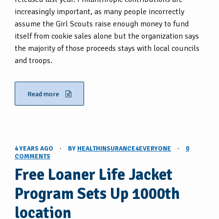
increasingly important, as many people incorrectly
assume the Girl Scouts raise enough money to fund
itself from cookie sales alone but the organization says
the majority of those proceeds stays with local councils
and troops.
Read more
4 YEARS AGO
·
BY
HEALTHINSURANCE4EVERYONE
·
0
COMMENTS
Free Loaner Life Jacket
Program Sets Up 1000th
location