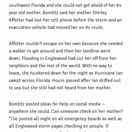
southwest Florida and she could not get ahold of her 84
year old mother. Bomlitz said her mother Shirley
Affolter had lost her cell phone before the storm and an
evacuation vehicle had missed her on its route.
Affolter couldn’t escape on her own because she needed
a walker to get around and then her landline went
down. Flooding in Englewood had cut her off from her
neighbors and the rest of the world. With no way to
leave, she hunkered down for the night as Hurricane Ian
swept across Florida. Hours passed after Ian drifted out
to sea but she still had not heard from her mother.
Bomlitz posted pleas for help on social media —
anywhere she could. Can someone check on her mother?
“I’ve posted all night on all emergency boards as well as
all Englewood storm pages checking on people. If