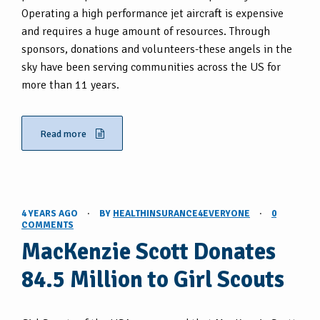
Operating a high performance jet aircraft is expensive
and requires a huge amount of resources. Through
sponsors, donations and volunteers-these angels in the
sky have been serving communities across the US for
more than 11 years.
Read more
4 YEARS AGO
·
BY
HEALTHINSURANCE4EVERYONE
·
0
COMMENTS
MacKenzie Scott Donates
84.5 Million to Girl Scouts