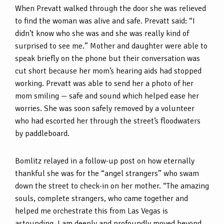
When Prevatt walked through the door she was relieved
to find the woman was alive and safe. Prevatt said: “I
didn’t know who she was and she was really kind of
surprised to see me.” Mother and daughter were able to
speak briefly on the phone but their conversation was
cut short because her mom’s hearing aids had stopped
working. Prevatt was able to send her a photo of her
mom smiling — safe and sound which helped ease her
worries. She was soon safely removed by a volunteer
who had escorted her through the street’s floodwaters
by paddleboard.
Bomlitz relayed in a follow-up post on how eternally
thankful she was for the “angel strangers” who swam
down the street to check-in on her mother. “The amazing
souls, complete strangers, who came together and
helped me orchestrate this from Las Vegas is
astounding. I am deeply and profoundly moved beyond