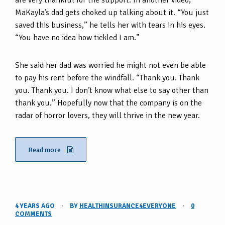
are very thankful for the support. In another video,
MaKayla’s dad gets choked up talking about it. “You just
saved this business,” he tells her with tears in his eyes.
“You have no idea how tickled I am.”
She said her dad was worried he might not even be able
to pay his rent before the windfall. “Thank you. Thank
you. Thank you. I don’t know what else to say other than
thank you.” Hopefully now that the company is on the
radar of horror lovers, they will thrive in the new year.
Read more
4 YEARS AGO
·
BY
HEALTHINSURANCE4EVERYONE
·
0
COMMENTS