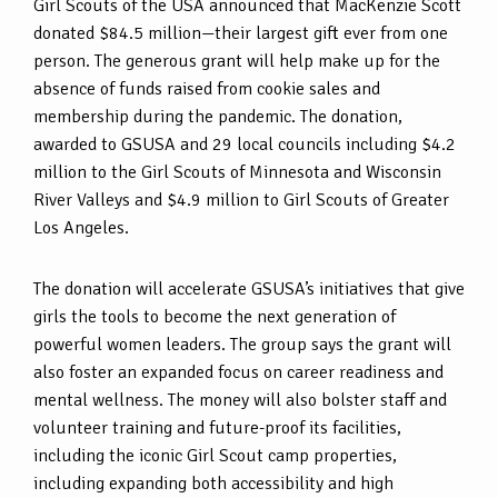
Girl Scouts of the USA announced that MacKenzie Scott
donated $84.5 million—their largest gift ever from one
person. The generous grant will help make up for the
absence of funds raised from cookie sales and
membership during the pandemic. The donation,
awarded to GSUSA and 29 local councils including $4.2
million to the Girl Scouts of Minnesota and Wisconsin
River Valleys and $4.9 million to Girl Scouts of Greater
Los Angeles.
The donation will accelerate GSUSA’s initiatives that give
girls the tools to become the next generation of
powerful women leaders. The group says the grant will
also foster an expanded focus on career readiness and
mental wellness. The money will also bolster staff and
volunteer training and future-proof its facilities,
including the iconic Girl Scout camp properties,
including expanding both accessibility and high