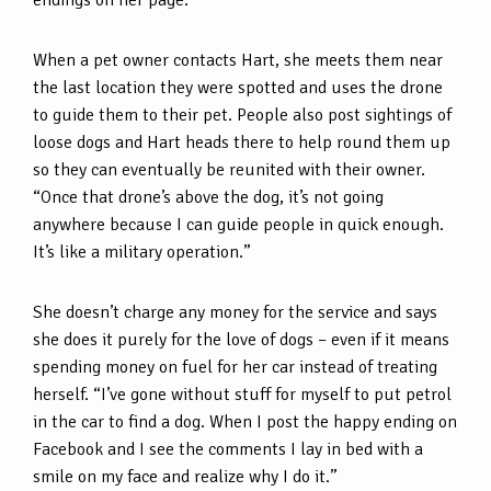
endings on her page.
When a pet owner contacts Hart, she meets them near
the last location they were spotted and uses the drone
to guide them to their pet. People also post sightings of
loose dogs and Hart heads there to help round them up
so they can eventually be reunited with their owner.
“Once that drone’s above the dog, it’s not going
anywhere because I can guide people in quick enough.
It’s like a military operation.”
She doesn’t charge any money for the service and says
she does it purely for the love of dogs – even if it means
spending money on fuel for her car instead of treating
herself. “I’ve gone without stuff for myself to put petrol
in the car to find a dog. When I post the happy ending on
Facebook and I see the comments I lay in bed with a
smile on my face and realize why I do it.”