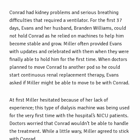
Conrad had kidney problems and serious breathing
difficulties that required a ventilator. For the first 37
days, Evans and her husband, Branden Williams, could
not hold Conrad as he relied on machines to help him
become stable and grow. Miller often provided Evans
with updates and celebrated with them when they were
finally able to hold him for the first time. When doctors
planned to move Conrad to another pod so he could
start continuous renal replacement therapy, Evans
asked if Miller might be able to move to be with Conrad.
At first Miller hesitated because of her lack of
experience; this type of dialysis machine was being used
for the very first time with the hospital’s NICU patients.
Doctors worried that Conrad wouldn’t be able to handle
the treatment. While a little wary, Miller agreed to stick
with Conrad.