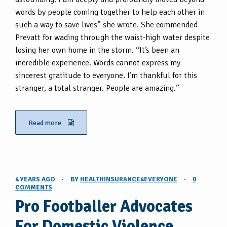
words by people coming together to help each other in
such a way to save lives” she wrote. She commended
Prevatt for wading through the waist-high water despite
losing her own home in the storm. “It’s been an
incredible experience. Words cannot express my
sincerest gratitude to everyone. I’m thankful for this
stranger, a total stranger. People are amazing.”
Read more
4 YEARS AGO
·
BY
HEALTHINSURANCE4EVERYONE
·
0
COMMENTS
Pro Footballer Advocates
For Domestic Violence