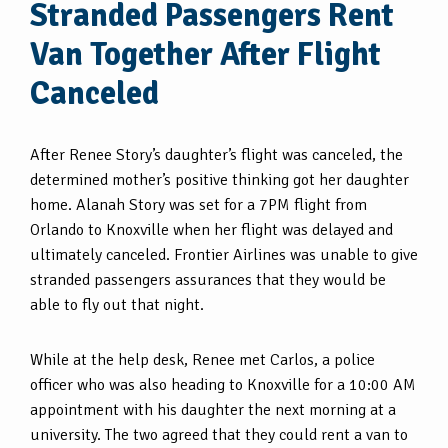
Stranded Passengers Rent
Van Together After Flight
Canceled
After Renee Story’s daughter’s flight was canceled, the
determined mother’s positive thinking got her daughter
home. Alanah Story was set for a 7PM flight from
Orlando to Knoxville when her flight was delayed and
ultimately canceled. Frontier Airlines was unable to give
stranded passengers assurances that they would be
able to fly out that night.
While at the help desk, Renee met Carlos, a police
officer who was also heading to Knoxville for a 10:00 AM
appointment with his daughter the next morning at a
university. The two agreed that they could rent a van to