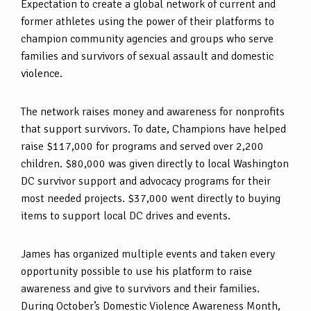
Expectation to create a global network of current and
former athletes using the power of their platforms to
champion community agencies and groups who serve
families and survivors of sexual assault and domestic
violence.
The network raises money and awareness for nonprofits
that support survivors. To date, Champions have helped
raise $117,000 for programs and served over 2,200
children. $80,000 was given directly to local Washington
DC survivor support and advocacy programs for their
most needed projects. $37,000 went directly to buying
items to support local DC drives and events.
James has organized multiple events and taken every
opportunity possible to use his platform to raise
awareness and give to survivors and their families.
During October’s Domestic Violence Awareness Month,