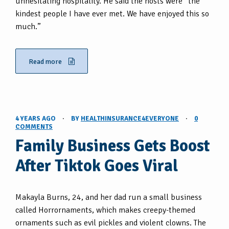
unhesitating hospitality. He said the hosts were “the
kindest people I have ever met. We have enjoyed this so
much.”
Read more
4 YEARS AGO
·
BY
HEALTHINSURANCE4EVERYONE
·
0
COMMENTS
Family Business Gets Boost
After Tiktok Goes Viral
Makayla Burns, 24, and her dad run a small business
called Horrornaments, which makes creepy-themed
ornaments such as evil pickles and violent clowns. The