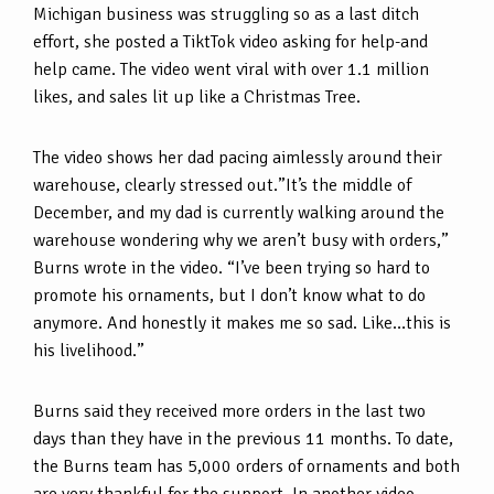
Michigan business was struggling so as a last ditch
effort, she posted a TiktTok video asking for help-and
help came. The video went viral with over 1.1 million
likes, and sales lit up like a Christmas Tree.
The video shows her dad pacing aimlessly around their
warehouse, clearly stressed out.”It’s the middle of
December, and my dad is currently walking around the
warehouse wondering why we aren’t busy with orders,”
Burns wrote in the video. “I’ve been trying so hard to
promote his ornaments, but I don’t know what to do
anymore. And honestly it makes me so sad. Like…this is
his livelihood.”
Burns said they received more orders in the last two
days than they have in the previous 11 months. To date,
the Burns team has 5,000 orders of ornaments and both