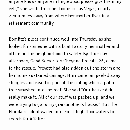
anyone knows anyone in Englewood please give them my
cell,” she wrote from her home in Las Vegas, nearly
2,500 miles away from where her mother lives in a
retirement community.
Bomlitz’s pleas continued well into Thursday as she
looked for someone with a boat to carry her mother and
others in the neighborhood to safety. By Thursday
afternoon, Good Samaritan Cheynne Prevatt, 26, came
to the rescue. Prevatt had also ridden out the storm and
her home sustained damage. Hurricane Ian peeled away
shingles and caved in part of the ceiling when a palm
tree smashed into the roof. She said “Our house didn’t
really make it. All of our stuff was packed up, and we
were trying to go to my grandmother’s house.” But the
Florida resident waded into chest-high floodwaters to
search for Affolter.