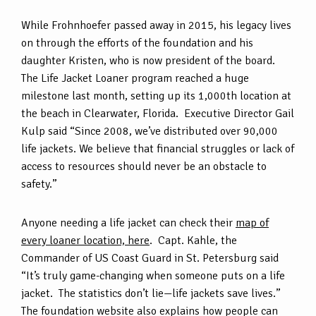
While Frohnhoefer passed away in 2015, his legacy lives
on through the efforts of the foundation and his
daughter Kristen, who is now president of the board.
The Life Jacket Loaner program reached a huge
milestone last month, setting up its 1,000th location at
the beach in Clearwater, Florida. Executive Director Gail
Kulp said “Since 2008, we’ve distributed over 90,000
life jackets. We believe that financial struggles or lack of
access to resources should never be an obstacle to
safety.”
Anyone needing a life jacket can check their
map of
every loaner location, here
. Capt. Kahle, the
Commander of US Coast Guard in St. Petersburg said
“It’s truly game-changing when someone puts on a life
jacket. The statistics don’t lie—life jackets save lives.”
The foundation website also explains how people can