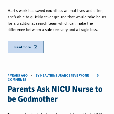
Hart’s work has saved countless animal lives and often,
she’s able to quickly cover ground that would take hours
for a traditional search team which can make the
difference between a safe recovery and a tragic loss.
Read more
4 YEARS AGO
·
BY
HEALTHINSURANCE4EVERYONE
·
0
COMMENTS
Parents Ask NICU Nurse to
be Godmother