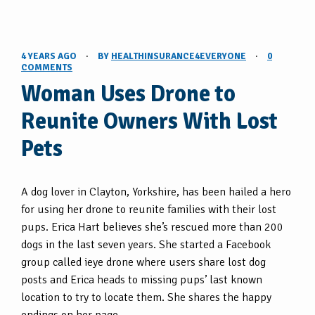
4 YEARS AGO
·
BY
HEALTHINSURANCE4EVERYONE
·
0
COMMENTS
Woman Uses Drone to
Reunite Owners With Lost
Pets
A dog lover in Clayton, Yorkshire, has been hailed a hero
for using her drone to reunite families with their lost
pups. Erica Hart believes she’s rescued more than 200
dogs in the last seven years. She started a Facebook
group called ieye drone where users share lost dog
posts and Erica heads to missing pups’ last known
location to try to locate them. She shares the happy