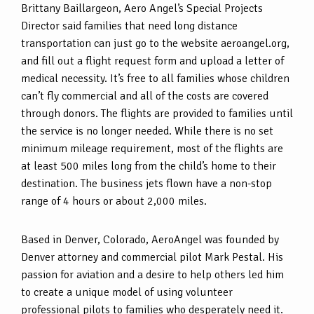
Brittany Baillargeon, Aero Angel’s Special Projects
Director said families that need long distance
transportation can just go to the website aeroangel.org,
and fill out a flight request form and upload a letter of
medical necessity. It’s free to all families whose children
can’t fly commercial and all of the costs are covered
through donors. The flights are provided to families until
the service is no longer needed. While there is no set
minimum mileage requirement, most of the flights are
at least 500 miles long from the child’s home to their
destination. The business jets flown have a non-stop
range of 4 hours or about 2,000 miles.
Based in Denver, Colorado, AeroAngel was founded by
Denver attorney and commercial pilot Mark Pestal. His
passion for aviation and a desire to help others led him
to create a unique model of using volunteer
professional pilots to families who desperately need it.