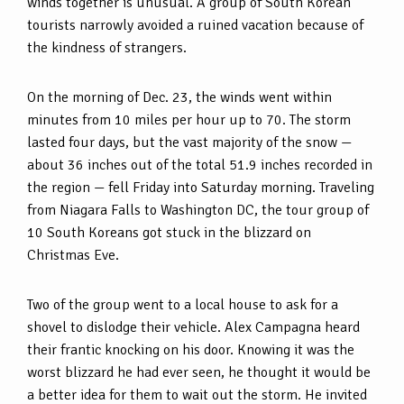
winds together is unusual. A group of South Korean
tourists narrowly avoided a ruined vacation because of
the kindness of strangers.
On the morning of Dec. 23, the winds went within
minutes from 10 miles per hour up to 70. The storm
lasted four days, but the vast majority of the snow —
about 36 inches out of the total 51.9 inches recorded in
the region — fell Friday into Saturday morning. Traveling
from Niagara Falls to Washington DC, the tour group of
10 South Koreans got stuck in the blizzard on
Christmas Eve.
Two of the group went to a local house to ask for a
shovel to dislodge their vehicle. Alex Campagna heard
their frantic knocking on his door. Knowing it was the
worst blizzard he had ever seen, he thought it would be
a better idea for them to wait out the storm. He invited