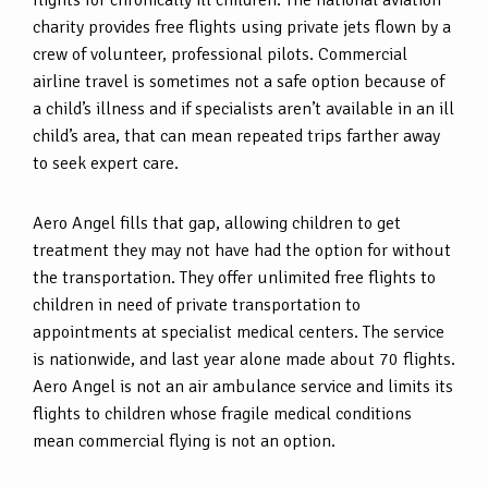
flights for chronically ill children. The national aviation
charity provides free flights using private jets flown by a
crew of volunteer, professional pilots. Commercial
airline travel is sometimes not a safe option because of
a child’s illness and if specialists aren’t available in an ill
child’s area, that can mean repeated trips farther away
to seek expert care.
Aero Angel fills that gap, allowing children to get
treatment they may not have had the option for without
the transportation. They offer unlimited free flights to
children in need of private transportation to
appointments at specialist medical centers. The service
is nationwide, and last year alone made about 70 flights.
Aero Angel is not an air ambulance service and limits its
flights to children whose fragile medical conditions
mean commercial flying is not an option.