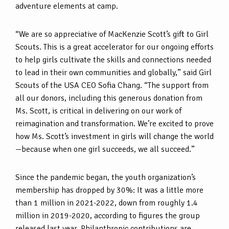
adventure elements at camp.
“We are so appreciative of MacKenzie Scott’s gift to Girl
Scouts. This is a great accelerator for our ongoing efforts
to help girls cultivate the skills and connections needed
to lead in their own communities and globally,” said Girl
Scouts of the USA CEO Sofia Chang. “The support from
all our donors, including this generous donation from
Ms. Scott, is critical in delivering on our work of
reimagination and transformation. We’re excited to prove
how Ms. Scott’s investment in girls will change the world
—because when one girl succeeds, we all succeed.”
Since the pandemic began, the youth organization’s
membership has dropped by 30%: It was a little more
than 1 million in 2021-2022, down from roughly 1.4
million in 2019-2020, according to figures the group
released last year. Philanthropic contributions are