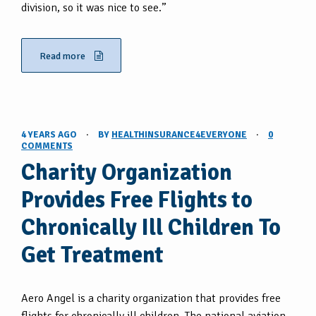
division, so it was nice to see.”
Read more
4 YEARS AGO
·
BY
HEALTHINSURANCE4EVERYONE
·
0
COMMENTS
Charity Organization
Provides Free Flights to
Chronically Ill Children To
Get Treatment
Aero Angel is a charity organization that provides free