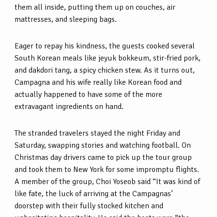
them all inside, putting them up on couches, air
mattresses, and sleeping bags.
Eager to repay his kindness, the guests cooked several
South Korean meals like jeyuk bokkeum, stir-fried pork,
and dakdori tang, a spicy chicken stew. As it turns out,
Campagna and his wife really like Korean food and
actually happened to have some of the more
extravagant ingredients on hand.
The stranded travelers stayed the night Friday and
Saturday, swapping stories and watching football. On
Christmas day drivers came to pick up the tour group
and took them to New York for some impromptu flights.
A member of the group, Choi Yoseob said “It was kind of
like fate, the luck of arriving at the Campagnas’
doorstep with their fully stocked kitchen and