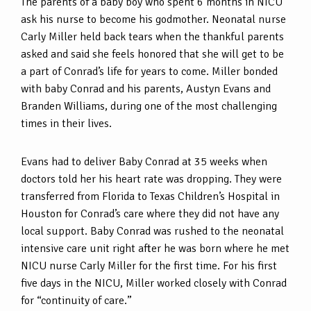
The parents of a baby boy who spent 6 months in NICU
ask his nurse to become his godmother. Neonatal nurse
Carly Miller held back tears when the thankful parents
asked and said she feels honored that she will get to be
a part of Conrad’s life for years to come. Miller bonded
with baby Conrad and his parents, Austyn Evans and
Branden Williams, during one of the most challenging
times in their lives.
Evans had to deliver Baby Conrad at 35 weeks when
doctors told her his heart rate was dropping. They were
transferred from Florida to Texas Children’s Hospital in
Houston for Conrad’s care where they did not have any
local support. Baby Conrad was rushed to the neonatal
intensive care unit right after he was born where he met
NICU nurse Carly Miller for the first time. For his first
five days in the NICU, Miller worked closely with Conrad
for “continuity of care.”