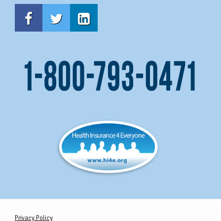
Privacy Policy