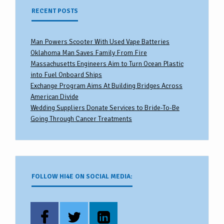
RECENT POSTS
Man Powers Scooter With Used Vape Batteries
Oklahoma Man Saves Family From Fire
Massachusetts Engineers Aim to Turn Ocean Plastic
into Fuel Onboard Ships
Exchange Program Aims At Building Bridges Across
American Divide
Wedding Suppliers Donate Services to Bride-To-Be
Going Through Cancer Treatments
FOLLOW HI4E ON SOCIAL MEDIA: