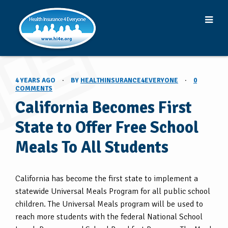
4 YEARS AGO
·
BY
HEALTHINSURANCE4EVERYONE
·
0
COMMENTS
California Becomes First
State to Offer Free School
Meals To All Students
California has become the first state to implement a
statewide Universal Meals Program for all public school
children. The Universal Meals program will be used to
reach more students with the federal National School