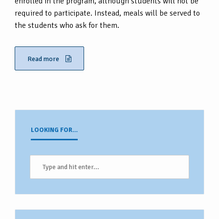
enrolled in the program, although students will not be
required to participate. Instead, meals will be served to
the students who ask for them.
Read more
LOOKING FOR…