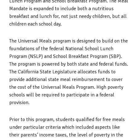
Lunch Program and School Breakfast Program. The Meal
Mandate is expanded to include both a nutritious
breakfast and lunch for, not just needy children, but all
children each school day.
The Universal Meals program is designed to build on the
foundations of the federal National School Lunch
Program (NSLP) and School Breakfast Program (SBP).
The program is powered by both state and federal funds.
The California State Legislature allocates funds to
provide additional state meal reimbursement to cover
the cost of the Universal Meals Program. High poverty
schools will be required to participate in a federal
provision.
Prior to this program, students qualified for free meals
under particular criteria which included aspects like
their parents’ income taxes, the level of poverty in the