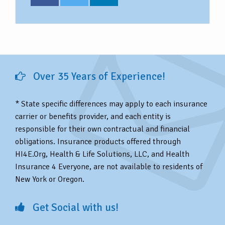
Over 35 Years of Experience!
* State specific differences may apply to each insurance
carrier or benefits provider, and each entity is
responsible for their own contractual and financial
obligations. Insurance products offered through
HI4E.Org, Health & Life Solutions, LLC, and Health
Insurance 4 Everyone, are not available to residents of
New York or Oregon.
Get Social with us!