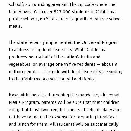
school’s surrounding area and the zip code where the
family lives. With over 327,000 students in California
public schools, 60% of students qualified for free school
meals.
The state recently implemented the Universal Program
to address rising food insecurity. While California
produces nearly half of the nation’s fruits and
vegetables, on average one in five residents — about 8
million people — struggle with food insecurity, according
to the California Association of Food Banks.
Now, with the state launching the mandatory Universal
Meals Program, parents will be sure that their children
can get at least two free, full meals at schools daily and
not have to incur the expense for preparing breakfast
and lunch for them. All students will be automatically