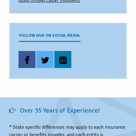
Going Through Cancer Treatments
FOLLOW HI4E ON SOCIAL MEDIA:
Over 35 Years of Experience!
* State specific differences may apply to each insurance
carrier or benefits provider, and each entity is