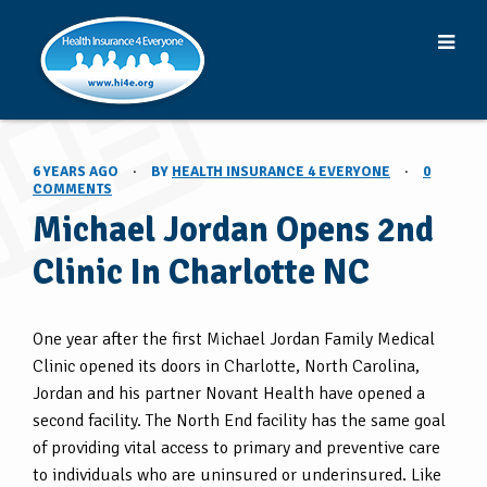
6 YEARS AGO
·
BY
HEALTH INSURANCE 4 EVERYONE
·
0
COMMENTS
Michael Jordan Opens 2nd
Clinic In Charlotte NC
One year after the first Michael Jordan Family Medical
Clinic opened its doors in Charlotte, North Carolina,
Jordan and his partner Novant Health have opened a
second facility. The North End facility has the same goal
of providing vital access to primary and preventive care
to individuals who are uninsured or underinsured. Like