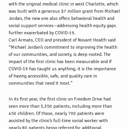
with the original medical clinic in west Charlotte, which
was built with a generous $7 million grant from Michael
Jordan, the new one also offers behavioral health and
social support services—addressing health equity gaps
further exacerbated by COVID-19.
Carl Armato, CEO and president of Novant Health said
“Michael Jordan’s commitment to improving the health
of our communities, and society, is deep-rooted. The
impact of the first clinic has been measurable and if
COVID-19 has taught us anything, it is the importance
of having accessible, safe, and quality care in
communities that need it most.”
In its first year, the first clinic on Freedom Drive had
seen more than 3,350 patients, including more than
450 children. Of those, nearly 700 patients were
assisted by the clinic’s full-time social worker with
nearly 80 patients being referred for additional