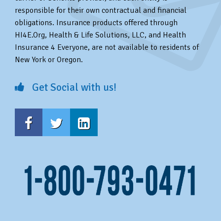
responsible for their own contractual and financial
obligations. Insurance products offered through
HI4E.Org, Health & Life Solutions, LLC, and Health
Insurance 4 Everyone, are not available to residents of
New York or Oregon.
Get Social with us!