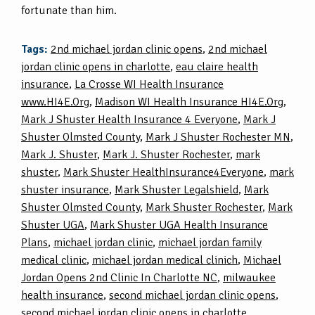
fortunate than him.
Tags:
2nd michael jordan clinic opens
,
2nd michael
jordan clinic opens in charlotte
,
eau claire health
insurance
,
La Crosse WI Health Insurance
www.HI4E.Org
,
Madison WI Health Insurance HI4E.Org
,
Mark J Shuster Health Insurance 4 Everyone
,
Mark J
Shuster Olmsted County
,
Mark J Shuster Rochester MN
,
Mark J. Shuster
,
Mark J. Shuster Rochester
,
mark
shuster
,
Mark Shuster HealthInsurance4Everyone
,
mark
shuster insurance
,
Mark Shuster Legalshield
,
Mark
Shuster Olmsted County
,
Mark Shuster Rochester
,
Mark
Shuster UGA
,
Mark Shuster UGA Health Insurance
Plans
,
michael jordan clinic
,
michael jordan family
medical clinic
,
michael jordan medical clinich
,
Michael
Jordan Opens 2nd Clinic In Charlotte NC
,
milwaukee
health insurance
,
second michael jordan clinic opens
,
second michael jordan clinic opens in charlotte