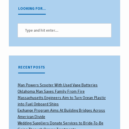
LOOKING FOR…
RECENT POSTS
Man Powers Scooter With Used Vape Batteries
Oklahoma Man Saves Family From Fire
Massachusetts Engineers Aim to Turn Ocean Plastic
into Fuel Onboard Ships
Exchange Program Aims At Building Bridges Across
American Divide
Wedding Suppliers Donate Services to Bride-To-Be