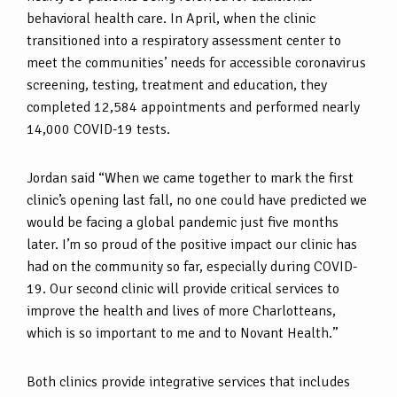
behavioral health care. In April, when the clinic
transitioned into a respiratory assessment center to
meet the communities’ needs for accessible coronavirus
screening, testing, treatment and education, they
completed 12,584 appointments and performed nearly
14,000 COVID-19 tests.
Jordan said “When we came together to mark the first
clinic’s opening last fall, no one could have predicted we
would be facing a global pandemic just five months
later. I’m so proud of the positive impact our clinic has
had on the community so far, especially during COVID-
19. Our second clinic will provide critical services to
improve the health and lives of more Charlotteans,
which is so important to me and to Novant Health.”
Both clinics provide integrative services that includes