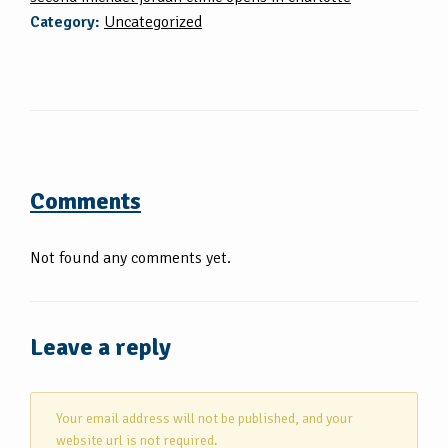
Category:
Uncategorized
Comments
Not found any comments yet.
Leave a reply
Your email address will not be published, and your
website url is not required.