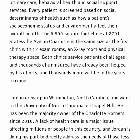
primary care, behavioral health and social support
services. Every patient is screened based on social
determinants of health such as how a patient’s
socioeconomic status and environment affect their
overall health. The 6,800-square-foot clinic at 2701
Statesville Ave. in Charlotte is the same size as the first
clinic with 12 exam rooms, an X-ray room and physical
therapy space. Both clinics service patients of all ages
and thousands of uninsured have already been helped
by his efforts, and thousands more will be in the years
to come.
Jordan grew up in Wilmington, North Carolina, and went
to the University of North Carolina at Chapel Hill. He
has been the majority owner of the Charlotte Hornets
since 2010. A lack of health care is a major issue
affecting millions of people in this country, and Jordan is
doing his part to directly address the needs of those less