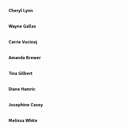
Cheryl Lynn
Wayne Gallas
Carrie Vucinaj
Amanda Brewer
Tina Gilbert
Diane Hamric
Josephine Casey
Melissa White