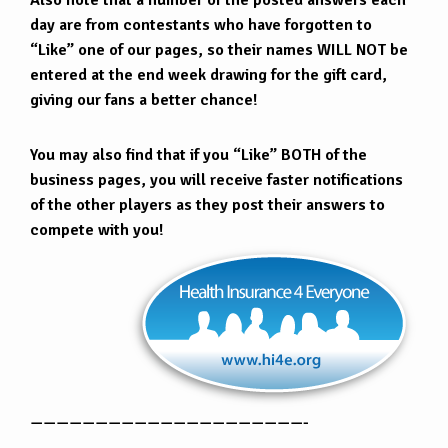
Also note that a number of the posted answers each
day are from contestants who have forgotten to
“Like” one of our pages, so their names WILL NOT be
entered at the end week drawing for the gift card,
giving our fans a better chance!
You may also find that if you “Like” BOTH of the
business pages, you will receive faster notifications
of the other players as they post their answers to
compete with you!
—————————————————————-