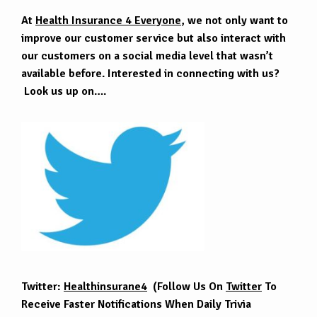
At
Health Insurance 4 Everyone
, we not only want to
improve our customer service but also interact with
our customers on a social media level that wasn’t
available before. Interested in connecting with us?
Look us up on….
Twitter:
Healthinsurane4
(Follow Us On
Twitter
To
Receive Faster Notifications When Daily Trivia