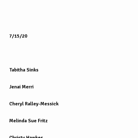
7/15/20
Tabitha Sinks
Jenai Merri
Cheryl Ralley-Messick
Melinda Sue Fritz
Christy Hawkes