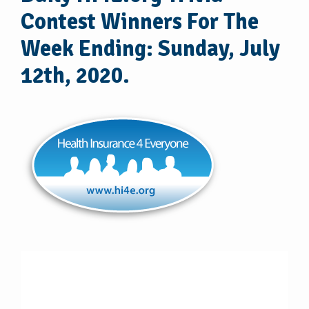
Contest Winners For The
Week Ending: Sunday, July
12th, 2020.