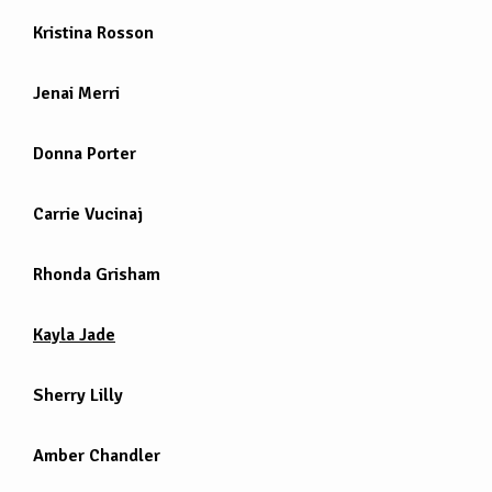
Kristina Rosson
Jenai Merri
Donna Porter
Carrie Vucinaj
Rhonda Grisham
Kayla Jade
Sherry Lilly
Amber Chandler