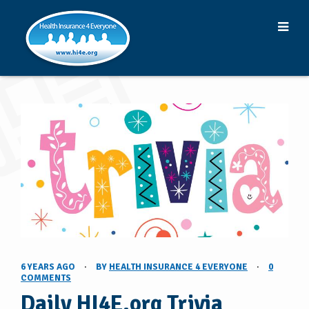
6 YEARS AGO
·
BY
HEALTH INSURANCE 4 EVERYONE
·
0
COMMENTS
Daily HI4E.org Trivia