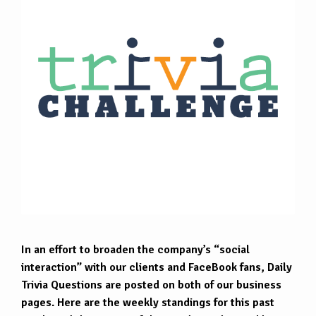
In an effort to broaden the company’s “social
interaction” with our clients and FaceBook fans, Daily
Trivia Questions are posted on both of our business
pages. Here are the weekly standings for this past