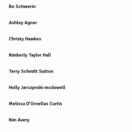
Be Schwerin
Ashley Agner
Christy Hawkes
Kimberly Taylor Hall
Terry Schmitt Sutton
Holly Jarczynski-mcdowell
Melissa D’Ornellas Curtis
Kim Avery