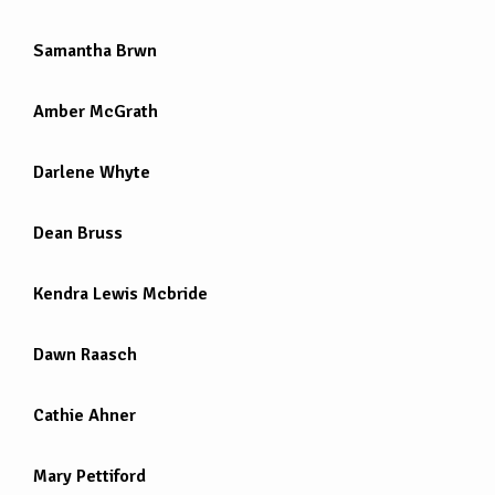
Samantha Brwn
Amber McGrath
Darlene Whyte
Dean Bruss
Kendra Lewis Mcbride
Dawn Raasch
Cathie Ahner
Mary Pettiford