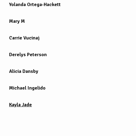
Yolanda Ortega-Hackett
Mary M
Carrie Vucinaj
Derelys Peterson
Alicia Dansby
Michael Ingelido
Kayla Jade