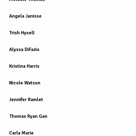
Angela Janisse
Trish Hysell
Alyssa DiFazio
Kristina Harris
Nicole Watson
Jennifer Ramlet
Thomas Ryan Gan
Carla Marie