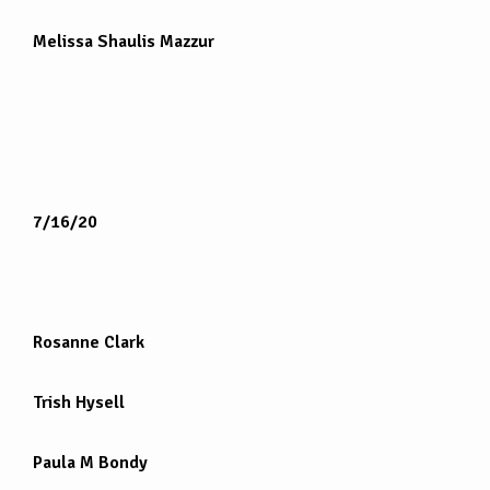
Melissa Shaulis Mazzur
7/16/20
Rosanne Clark
Trish Hysell
Paula M Bondy