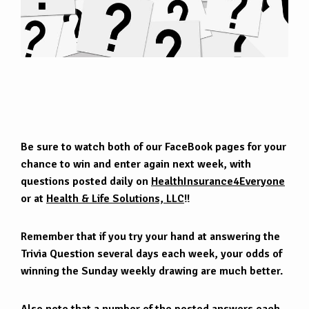
Be sure to watch both of our FaceBook pages for your
chance to win and enter again next week, with
questions posted daily on
HealthInsurance4Everyone
or at
Health & Life Solutions, LLC
!!
Remember that if you try your hand at answering the
Trivia Question several days each week, your odds of
winning the Sunday weekly drawing are much better.