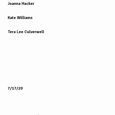
Joanna Hacker
Kate Williams
Tera Lee Culverwell
7/17/20