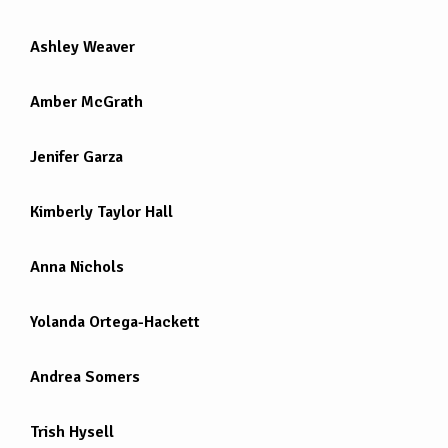
Ashley Weaver
Amber McGrath
Jenifer Garza
Kimberly Taylor Hall
Anna Nichols
Yolanda Ortega-Hackett
Andrea Somers
Trish Hysell