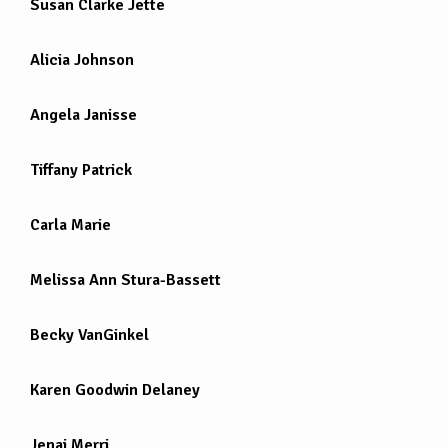
Susan Clarke Jette
Alicia Johnson
Angela Janisse
Tiffany Patrick
Carla Marie
Melissa Ann Stura-Bassett
Becky VanGinkel
Karen Goodwin Delaney
Jenai Merri