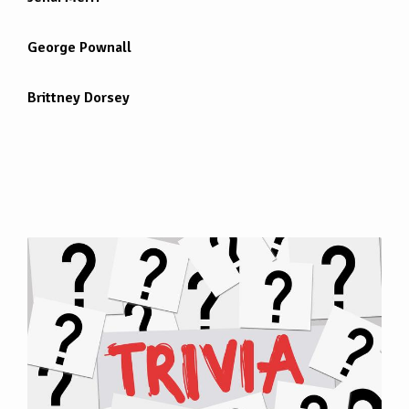
George Pownall
Brittney Dorsey