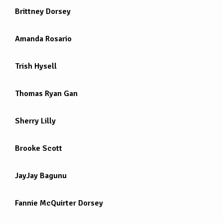
Brittney Dorsey
Amanda Rosario
Trish Hysell
Thomas Ryan Gan
Sherry Lilly
Brooke Scott
JayJay Bagunu
Fannie McQuirter Dorsey