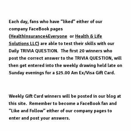
Each day, fans who have “liked” either of our
company FaceBook pages
(
HealthInsurance4Everyone
or
Health & Life
Solutions LLC
) are able to test their skills with our
Daily TRIVIA QUESTION. The first 20 winners who
post the correct answer to the TRIVIA QUESTION, will
then get entered into the weekly drawing held late on
Sunday evenings for a $25.00 Am Ex/Visa Gift Card.
Weekly Gift Card winners will be posted in our blog at
this site. Remember to become a FaceBook fan and
“Like and Follow” either of our company pages to
enter and post your answers.