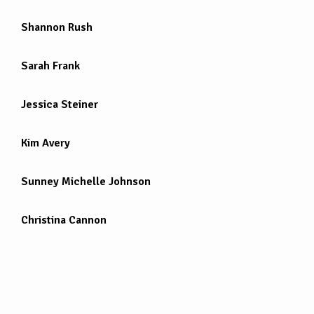
Shannon Rush
Sarah Frank
Jessica Steiner
Kim Avery
Sunney Michelle Johnson
Christina Cannon