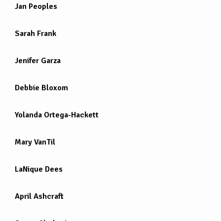
Jan Peoples
Sarah Frank
Jenifer Garza
Debbie Bloxom
Yolanda Ortega-Hackett
Mary VanTil
LaNique Dees
April Ashcraft