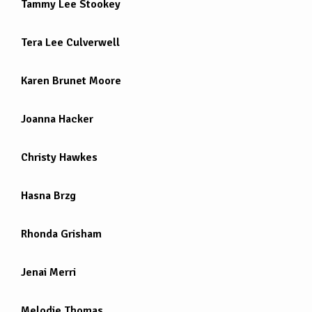
Tammy Lee Stookey
Tera Lee Culverwell
Karen Brunet Moore
Joanna Hacker
Christy Hawkes
Hasna Brzg
Rhonda Grisham
Jenai Merri
Melodie Thomas