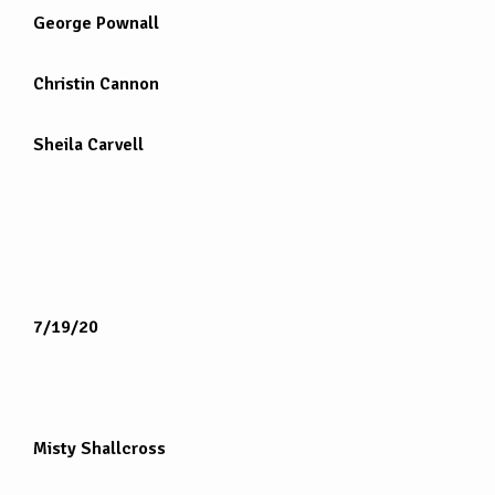
George Pownall
Christin Cannon
Sheila Carvell
7/19/20
Misty Shallcross