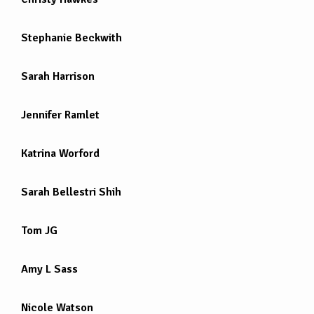
Stephanie Beckwith
Sarah Harrison
Jennifer Ramlet
Katrina Worford
Sarah Bellestri Shih
Tom JG
Amy L Sass
Nicole Watson