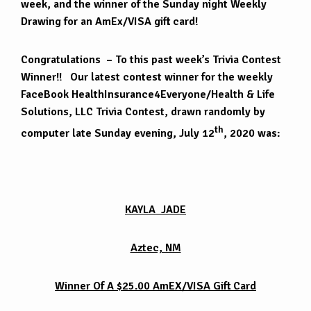
week, and the winner of the Sunday night Weekly
Drawing for an AmEx/VISA gift card!
Congratulations – To this past week’s Trivia Contest
Winner!! Our latest contest winner for the weekly
FaceBook HealthInsurance4Everyone/Health & Life
Solutions, LLC Trivia Contest, drawn randomly by
th
computer late Sunday evening, July 12
, 2020 was:
KAYLA JADE
Aztec, NM
Winner Of A $25.00 AmEX/VISA Gift Card