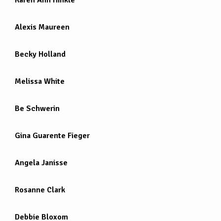
Alexis Maureen
Becky Holland
Melissa White
Be Schwerin
Gina Guarente Fieger
Angela Janisse
Rosanne Clark
Debbie Bloxom