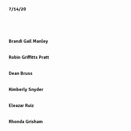
7/14/20
Brandi Gail Manley
Robin Griffitts Pratt
Dean Bruss
Kimberly Snyder
Eleazar Ruiz
Rhonda Grisham