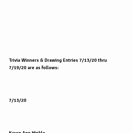
Trivia Winners & Drawing Entries 7/13/20 thru
7/19/20 are as follows:
7/13/20
Karen Ann Hinkle