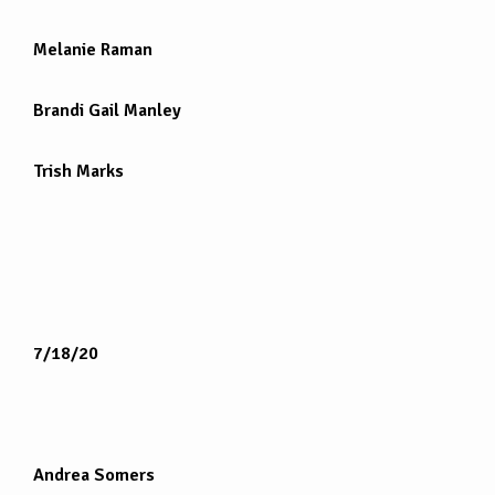
Melanie Raman
Brandi Gail Manley
Trish Marks
7/18/20
Andrea Somers