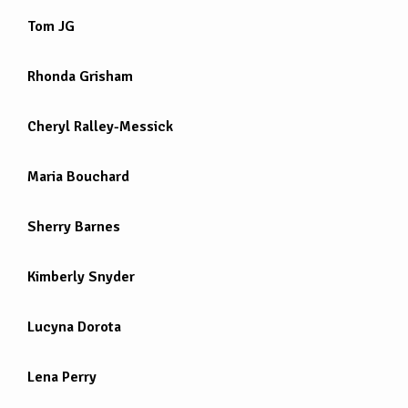
Tom JG
Rhonda Grisham
Cheryl Ralley-Messick
Maria Bouchard
Sherry Barnes
Kimberly Snyder
Lucyna Dorota
Lena Perry