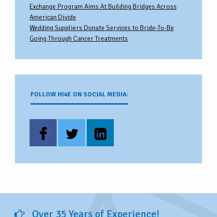
Exchange Program Aims At Building Bridges Across
American Divide
Wedding Suppliers Donate Services to Bride-To-Be
Going Through Cancer Treatments
FOLLOW HI4E ON SOCIAL MEDIA:
Over 35 Years of Experience!