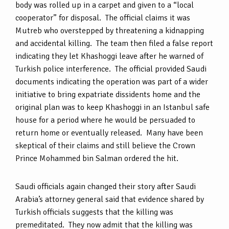
body was rolled up in a carpet and given to a “local
cooperator” for disposal. The official claims it was
Mutreb who overstepped by threatening a kidnapping
and accidental killing. The team then filed a false report
indicating they let Khashoggi leave after he warned of
Turkish police interference. The official provided Saudi
documents indicating the operation was part of a wider
initiative to bring expatriate dissidents home and the
original plan was to keep Khashoggi in an Istanbul safe
house for a period where he would be persuaded to
return home or eventually released. Many have been
skeptical of their claims and still believe the Crown
Prince Mohammed bin Salman ordered the hit.
Saudi officials again changed their story after Saudi
Arabia’s attorney general said that evidence shared by
Turkish officials suggests that the killing was
premeditated. They now admit that the killing was