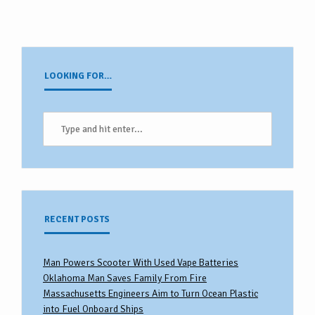
LOOKING FOR…
RECENT POSTS
Man Powers Scooter With Used Vape Batteries
Oklahoma Man Saves Family From Fire
Massachusetts Engineers Aim to Turn Ocean Plastic
into Fuel Onboard Ships