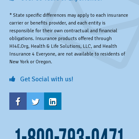
* State specific differences may apply to each insurance
carrier or benefits provider, and each entity is
responsible for their own contractual and financial
obligations. Insurance products offered through
HI4E.Org, Health & Life Solutions, LLC, and Health
Insurance 4 Everyone, are not available to residents of
New York or Oregon.
Get Social with us!