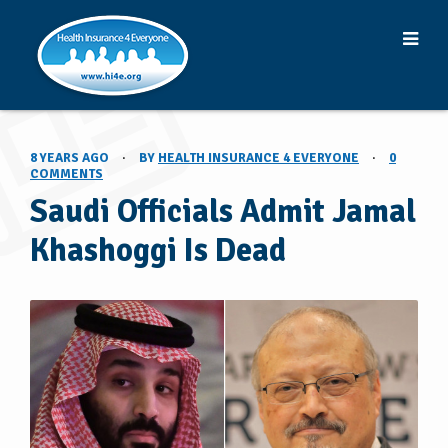
8 YEARS AGO
·
BY
HEALTH INSURANCE 4 EVERYONE
·
0
COMMENTS
Saudi Officials Admit Jamal
Khashoggi Is Dead