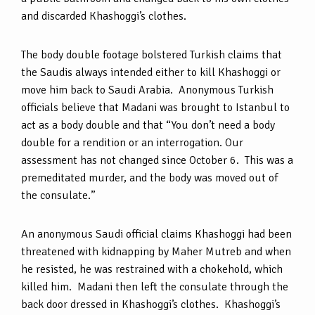
and discarded Khashoggi’s clothes.
The body double footage bolstered Turkish claims that
the Saudis always intended either to kill Khashoggi or
move him back to Saudi Arabia. Anonymous Turkish
officials believe that Madani was brought to Istanbul to
act as a body double and that “You don’t need a body
double for a rendition or an interrogation. Our
assessment has not changed since October 6. This was a
premeditated murder, and the body was moved out of
the consulate.”
An anonymous Saudi official claims Khashoggi had been
threatened with kidnapping by Maher Mutreb and when
he resisted, he was restrained with a chokehold, which
killed him. Madani then left the consulate through the
back door dressed in Khashoggi’s clothes. Khashoggi’s