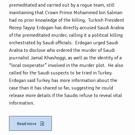
premeditated and carried out by a rogue team, still
maintaining that Crown Prince Mohammed bin Salman
had no prior knowledge of the killing. Turkish President
Recep Tayyip Erdogan has directly accused Saudi Arabia
of the premeditated murder, calling it a political killing
orchestrated by Saudi officials. Erdogan urged Saudi
Arabia to disclose who ordered the murder of Saudi
journalist Jamal Khashoggi, as well as the identity of a
“local cooperator” involved in the murder plot. He also
called for the Saudi suspects to be tried in Turkey.
Erdogan said Turkey has more information about the
case than it has shared so far, suggesting he could
release more details if the Saudis refuse to reveal vital
information.
Read more