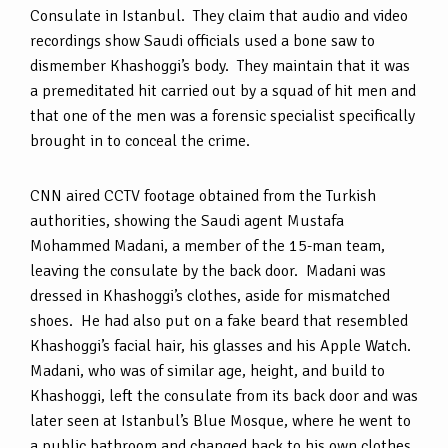
Consulate in Istanbul. They claim that audio and video
recordings show Saudi officials used a bone saw to
dismember Khashoggi’s body. They maintain that it was
a premeditated hit carried out by a squad of hit men and
that one of the men was a forensic specialist specifically
brought in to conceal the crime.
CNN aired CCTV footage obtained from the Turkish
authorities, showing the Saudi agent Mustafa
Mohammed Madani, a member of the 15-man team,
leaving the consulate by the back door. Madani was
dressed in Khashoggi’s clothes, aside for mismatched
shoes. He had also put on a fake beard that resembled
Khashoggi’s facial hair, his glasses and his Apple Watch.
Madani, who was of similar age, height, and build to
Khashoggi, left the consulate from its back door and was
later seen at Istanbul’s Blue Mosque, where he went to
a public bathroom and changed back to his own clothes