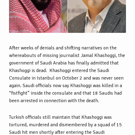
After weeks of denials and shifting narratives on the
whereabouts of missing journalist Jamal Khashoggi, the
government of Saudi Arabia has finally admitted that
Khashoggi is dead. Khashoggi entered the Saudi
Consulate in Istanbul on October 2 and was never seen
again. Saudi officials now say Khashoggi was killed in a
“fistfight” inside the consulate and that 18 Saudis had
been arrested in connection with the death.
Turkish officials still maintain that Khashoggi was
tortured, murdered and dismembered by a squad of 15
Saudi hit men shortly after entering the Saudi